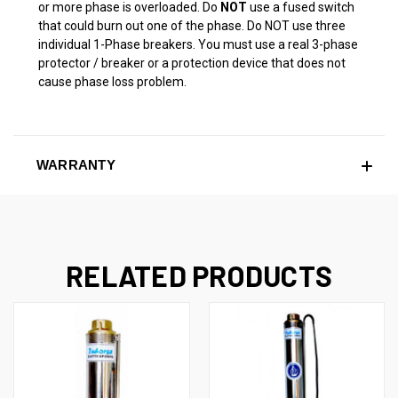
or more phase is overloaded. Do
NOT
use a fused switch
that could burn out one of the phase. Do NOT use three
individual 1-Phase breakers. You must use a real 3-phase
protector / breaker or a protection device that does not
cause phase loss problem.
WARRANTY
RELATED PRODUCTS