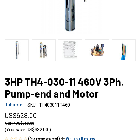
3HP TH4-030-11 460V 3Ph.
Pump-end and Motor
Tuhorse
SKU:
TH403011T460
US$628.00
US$960.00
(You save
US$332.00
)
(No reviews yet)
Write a Review