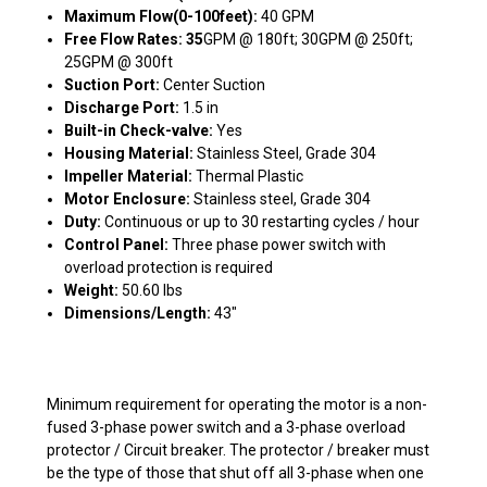
Maximum Flow(0-100feet):
40 GPM
Free Flow Rates: 35
GPM @ 180ft; 30GPM @ 250ft;
25GPM @ 300ft
Suction Port:
Center Suction
Discharge Port:
1.5 in
Built-in Check-valve:
Yes
Housing Material:
Stainless Steel, Grade 304
Impeller Material:
Thermal Plastic
Motor Enclosure:
Stainless steel, Grade 304
Duty:
Continuous or up to 30 restarting cycles / hour
Control Panel:
Three phase power switch with
overload protection is required
Weight:
50.60 lbs
Dimensions/Length:
43"
Minimum requirement for operating the motor is a non-
fused 3-phase power switch and a 3-phase overload
protector / Circuit breaker. The protector / breaker must
be the type of those that shut off all 3-phase when one