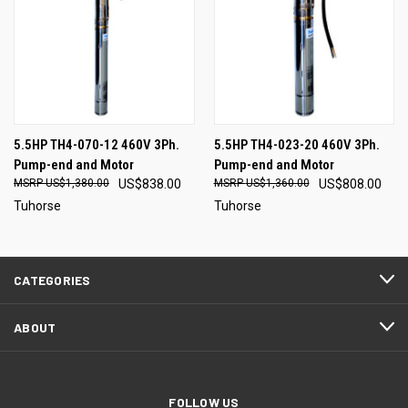
5.5HP TH4-070-12 460V 3Ph.
5.5HP TH4-023-20 460V 3Ph.
Pump-end and Motor
Pump-end and Motor
US$1,380.00
US$838.00
US$1,360.00
US$808.00
Tuhorse
Tuhorse
CATEGORIES
ABOUT
FOLLOW US