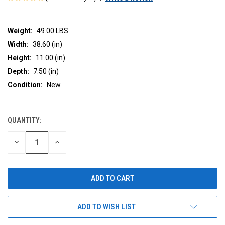
Weight:
49.00 LBS
Width:
38.60 (in)
Height:
11.00 (in)
Depth:
7.50 (in)
Condition:
New
QUANTITY:
CURRENT
STOCK:
DECREASE
INCREASE
QUANTITY
QUANTITY
OF
OF
UNDEFINED
UNDEFINED
ADD TO WISH LIST