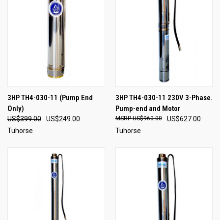
3HP TH4-030-11 (Pump End
3HP TH4-030-11 230V 3-Phase.
Only)
Pump-end and Motor
US$399.00
US$249.00
US$960.00
US$627.00
Tuhorse
Tuhorse