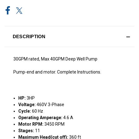
DESCRIPTION
30GPM rated, Max 40GPM Deep Well Pump
Pump-end and motor. Complete Instructions.
HP:
3HP
Voltage:
460V 3-Phase
Cycle:
60 Hz
Operating Amperage:
4.6 A
Motor RPM:
3450 RPM
Stages:
11
Maximum Head(cut off):
360 ft