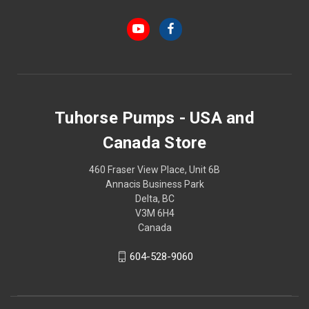
Tuhorse Pumps - USA and
Canada Store
460 Fraser View Place, Unit 6B
Annacis Business Park
Delta, BC
V3M 6H4
Canada
604-528-9060