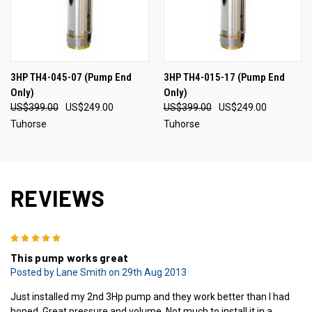
3HP TH4-045-07 (Pump End
3HP TH4-015-17 (Pump End
Only)
Only)
US$399.00
US$249.00
US$399.00
US$249.00
Tuhorse
Tuhorse
REVIEWS
5
This pump works great
Posted by Lane Smith on 29th Aug 2013
Just installed my 2nd 3Hp pump and they work better than I had
hoped. Great pressure and volume. Not much to install it in a