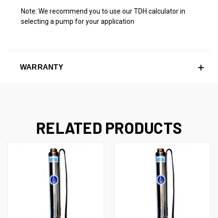
Note: We recommend you to use our TDH calculator in
selecting a pump for your application
WARRANTY
RELATED PRODUCTS