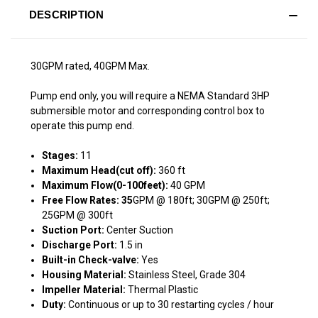
DESCRIPTION
30GPM rated, 40GPM Max.
Pump end only, you will require a NEMA Standard 3HP
submersible motor and corresponding control box to
operate this pump end.
Stages:
11
Maximum Head(cut off):
360 ft
Maximum Flow(0-100feet):
40 GPM
Free Flow Rates: 35
GPM @ 180ft; 30GPM @ 250ft;
25GPM @ 300ft
Suction Port:
Center Suction
Discharge Port:
1.5 in
Built-in Check-valve:
Yes
Housing Material:
Stainless Steel, Grade 304
Impeller Material:
Thermal Plastic
Duty:
Continuous or up to 30 restarting cycles / hour