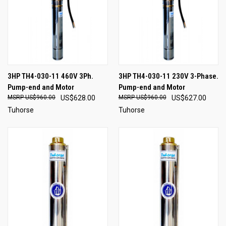
3HP TH4-030-11 460V 3Ph.
3HP TH4-030-11 230V 3-Phase.
Pump-end and Motor
Pump-end and Motor
US$960.00
US$628.00
US$960.00
US$627.00
Tuhorse
Tuhorse