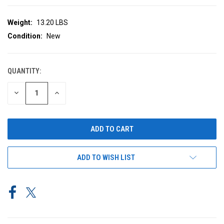
Weight:
13.20 LBS
Condition:
New
QUANTITY:
CURRENT
STOCK:
DECREASE
INCREASE
QUANTITY
QUANTITY
OF
OF
UNDEFINED
UNDEFINED
ADD TO WISH LIST