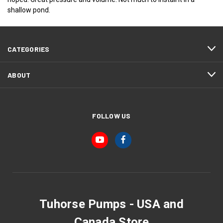
shallow pond.
CATEGORIES
ABOUT
FOLLOW US
Tuhorse Pumps - USA and
Canada Store