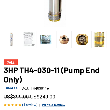
SALE
3HP TH4-030-11 (Pump End
Only)
Tuhorse
SKU:
TH403011e
US$399.00
US$249.00
(1 review)
Write a Review