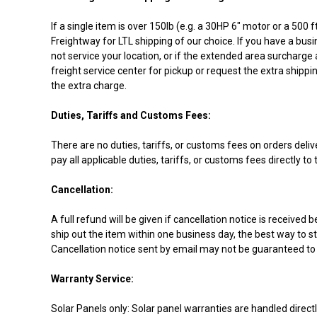
If a single item is over 150lb (e.g. a 30HP 6" motor or a 500
Freightway for LTL shipping of our choice. If you have a busi
not service your location, or if the extended area surcharge 
freight service center for pickup or request the extra shippi
the extra charge.
Duties, Tariffs and Customs Fees:
There are no duties, tariffs, or customs fees on orders deli
pay all applicable duties, tariffs, or customs fees directly t
Cancellation:
A full refund will be given if cancellation notice is receiv
ship out the item within one business day, the best way to st
Cancellation notice sent by email may not be guaranteed to 
Warranty Service:
Solar Panels only: Solar panel warranties are handled direct