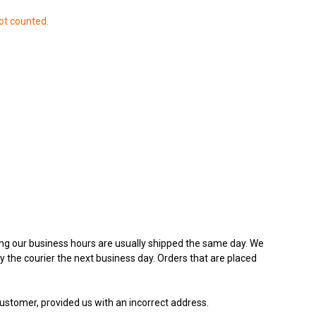
ot counted.
ing our business hours are usually shipped the same day. We
y the courier the next business day. Orders that are placed
customer, provided us with an incorrect address.