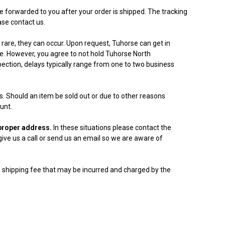
e forwarded to you after your order is shipped. The tracking
ase contact us.
rare, they can occur. Upon request, Tuhorse can get in
ce. However, you agree to not hold Tuhorse North
ection, delays typically range from one to two business
ers. Should an item be sold out or due to other reasons
unt.
a proper address.
In these situations please contact the
ive us a call or send us an email so we are aware of
n shipping fee that may be incurred and charged by the