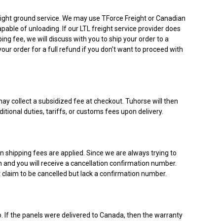
 freight ground service. We may use TForce Freight or Canadian
pable of unloading. If our LTL freight service provider does
ing fee, we will discuss with you to ship your order to a
our order for a full refund if you don't want to proceed with
may collect a subsidized fee at checkout. Tuhorse will then
itional duties, tariffs, or customs fees upon delivery.
n shipping fees are applied. Since we are always trying to
on and you will receive a cancellation confirmation number.
t claim to be cancelled but lack a confirmation number.
o. If the panels were delivered to Canada, then the warranty