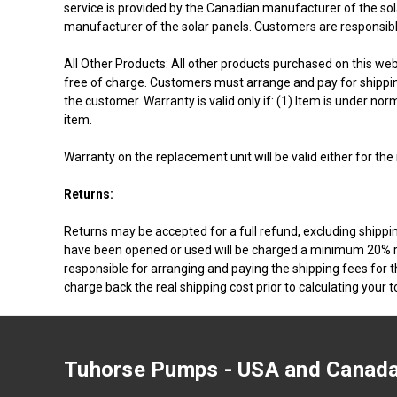
service is provided by the Canadian manufacturer of the sola
manufacturer of the solar panels. Customers are responsibl
All Other Products: All other products purchased on this webs
free of charge. Customers must arrange and pay for shipping 
the customer. Warranty is valid only if: (1) Item is under n
item.
Warranty on the replacement unit will be valid either for the
Returns:
Returns may be accepted for a full refund, excluding shippin
have been opened or used will be charged a minimum 20% res
responsible for arranging and paying the shipping fees for t
charge back the real shipping cost prior to calculating your t
Tuhorse Pumps - USA and Canada