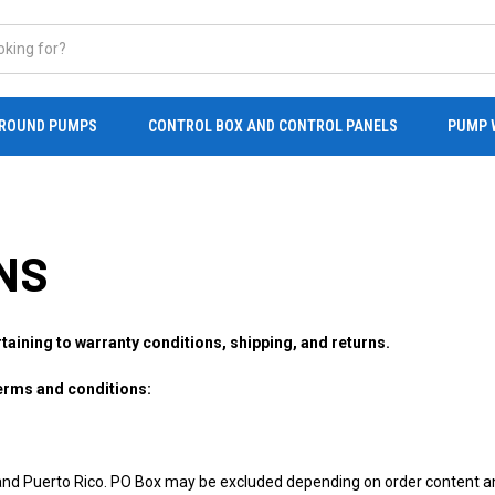
ROUND PUMPS
CONTROL BOX AND CONTROL PANELS
PUMP 
NS
rtaining to warranty conditions, shipping, and returns.
terms and conditions:
and Puerto Rico. PO Box may be excluded depending on order content an