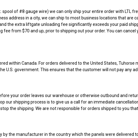
 ft. spool of #8 gauge wire) we can only ship your entire order with LTL
ness address in a city, we can ship to most business locations that are ca
and the extra liftgate unloading fee significantly exceeds your paid shipp
ng fee from $70 and up, prior to shipping out your order. You can cancel y
vered within Canada. For orders delivered to the United States, Tuhorse 
o the U.S. government. This ensures that the customer will not pay any add
ed before your order leaves our warehouse or otherwise outbound and retur
op our shipping process is to give us a call for an immediate cancellati
stop the shipping. We are not responsible for orders shipped to you tha
ly by the manufacturer in the country which the panels were delivered t