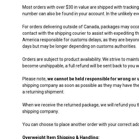
Most orders with over $30 in value are shipped with trackin
number can also be found in your account. In the unlikely ev
For orders delivering outside of Canada, packages may occas
contact with the shipping courier to assist with expediting
America responsible for customs delays, as they are beyond 
days but may be longer depending on customs authorities.
Orders are subject to product availability. We strive to main
become unshippable, a full refund will be sent back to you wi
Please note,
we cannot be held responsible for wrong or u
shipping company as soon as possible as they may have the p
a returning shipment.
When we receive the returned package, we will refund you th
shipping company.
You can choose to place another order with your correct add
Overweight Item Shipping & Handling: