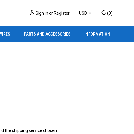
Sign in
or
Register
USD
(
0
)
WIRES
PARTS AND ACCESSORIES
INFORMATION
d the shipping service chosen.