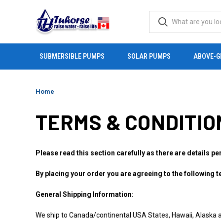
SUBMERSIBLE PUMPS
SOLAR PUMPS
ABOVE-G
Home
TERMS & CONDITIO
Please read this section carefully as there are details pe
By placing your order you are agreeing to the following 
General Shipping Information:
We ship to Canada/continental USA States, Hawaii, Alaska 