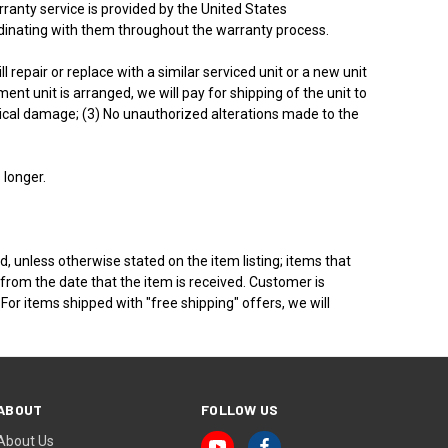
rranty service is provided by the United States
rdinating with them throughout the warranty process.
repair or replace with a similar serviced unit or a new unit
t unit is arranged, we will pay for shipping of the unit to
ysical damage; (3) No unauthorized alterations made to the
 longer.
, unless otherwise stated on the item listing; items that
rom the date that the item is received. Customer is
For items shipped with "free shipping" offers, we will
ABOUT
FOLLOW US
About Us