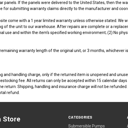
r panels. If the panels were delivered to the United States, then the wa
e for submitting warranty claims directly to the manufacturer and coo
ite come with a 1 year limited warranty unless otherwise stated. We will 
of the unit to our warehouse. After repairs are complete or a replacemen
ormal use and within the item's specified working environment; (2) No ph
 remaining warranty length of the original unit, or 3 months, whichever is
g and handling charge, only if the returned item is unopened and unused
tocking fee. All returns can only be accepted within 15 calendar days f
he return. Shipping, handling and insurance charge will not be refunded. 
otal refund.
CATEGORIES
 Store
Submersible Pumps