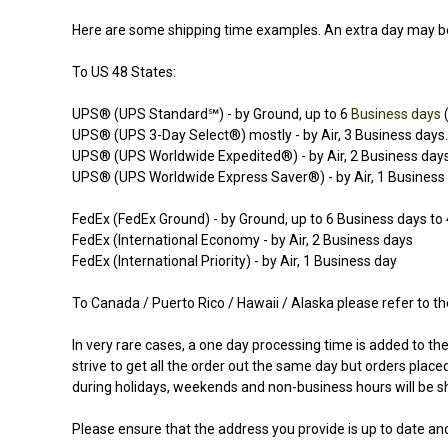
Here are some shipping time examples. An extra day may be
To US 48 States:
UPS® (UPS Standard℠) - by Ground, up to 6
Business days
(
UPS® (UPS 3-Day Select®) mostly - by Air, 3 Business days.
UPS® (UPS Worldwide Expedited®) - by Air, 2 Business day
UPS® (UPS Worldwide Express Saver®) - by Air, 1 Business
FedEx (FedEx Ground) - by Ground, up to 6
Business days
to 
FedEx (International Economy - by Air, 2 Business days
FedEx (International Priority) - by Air, 1 Business day
To Canada / Puerto Rico / Hawaii / Alaska please refer to th
In very rare cases, a one day processing time is added to t
strive to get all the order out the same day but orders plac
during holidays, weekends and non-business hours will be sh
Please ensure that the address you provide is up to date and