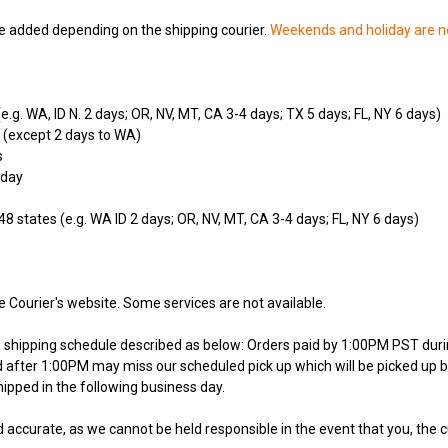
 added depending on the shipping courier.
Weekends and holiday are n
e.g. WA, ID N. 2 days; OR, NV, MT, CA 3-4 days; TX 5 days; FL, NY 6 days)
 (except 2 days to WA)
s
 day
48 states (e.g. WA ID 2 days; OR, NV, MT, CA 3-4 days; FL, NY 6 days)
e Courier's website. Some services are not available.
he shipping schedule described as below: Orders paid by 1:00PM PST dur
ed after 1:00PM may miss our scheduled pick up which will be picked up b
ipped in the following business day.
 accurate, as we cannot be held responsible in the event that you, the 