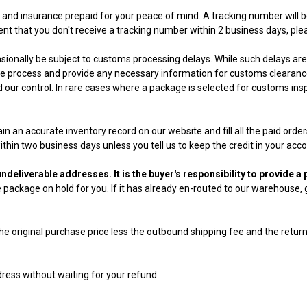
g and insurance prepaid for your peace of mind. A tracking number will b
ent that you don't receive a tracking number within 2 business days, ple
ionally be subject to customs processing delays. While such delays are 
 the process and provide any necessary information for customs clearan
our control. In rare cases where a package is selected for customs insp
tain an accurate inventory record on our website and fill all the paid ord
thin two business days unless you tell us to keep the credit in your acco
ndeliverable addresses. It is the buyer's responsibility to provide 
ackage on hold for you. If it has already en-routed to our warehouse, g
e original purchase price less the outbound shipping fee and the retur
ress without waiting for your refund.