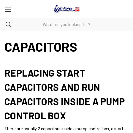
CAPACITORS
REPLACING START
CAPACITORS AND RUN
CAPACITORS INSIDE A PUMP
CONTROL BOX
There are usually 2 capacitors inside a pump control box, a start