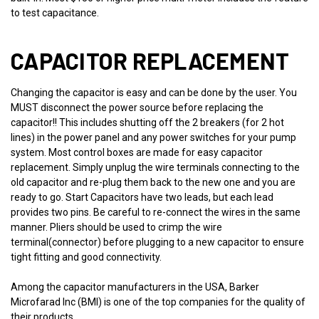
to test capacitance.
CAPACITOR REPLACEMENT
Changing the capacitor is easy and can be done by the user. You
MUST disconnect the power source before replacing the
capacitor!! This includes shutting off the 2 breakers (for 2 hot
lines) in the power panel and any power switches for your pump
system. Most control boxes are made for easy capacitor
replacement. Simply unplug the wire terminals connecting to the
old capacitor and re-plug them back to the new one and you are
ready to go. Start Capacitors have two leads, but each lead
provides two pins. Be careful to re-connect the wires in the same
manner. Pliers should be used to crimp the wire
terminal(connector) before plugging to a new capacitor to ensure
tight fitting and good connectivity.
Among the capacitor manufacturers in the USA, Barker
Microfarad Inc (BMI) is one of the top companies for the quality of
their products.