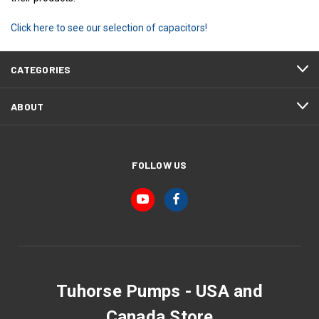
Click here to see our selection of capacitors!
CATEGORIES
ABOUT
FOLLOW US
Tuhorse Pumps - USA and
Canada Store