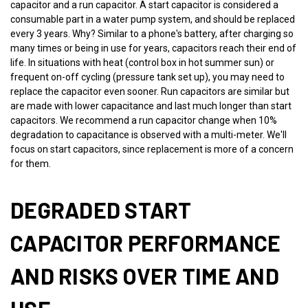
capacitor and a run capacitor. A start capacitor is considered a
consumable part in a water pump system, and should be replaced
every 3 years. Why? Similar to a phone's battery, after charging so
many times or being in use for years, capacitors reach their end of
life. In situations with heat (control box in hot summer sun) or
frequent on-off cycling (pressure tank set up), you may need to
replace the capacitor even sooner. Run capacitors are similar but
are made with lower capacitance and last much longer than start
capacitors. We recommend a run capacitor change when 10%
degradation to capacitance is observed with a multi-meter. We'll
focus on start capacitors, since replacement is more of a concern
for them.
DEGRADED START
CAPACITOR PERFORMANCE
AND RISKS OVER TIME AND