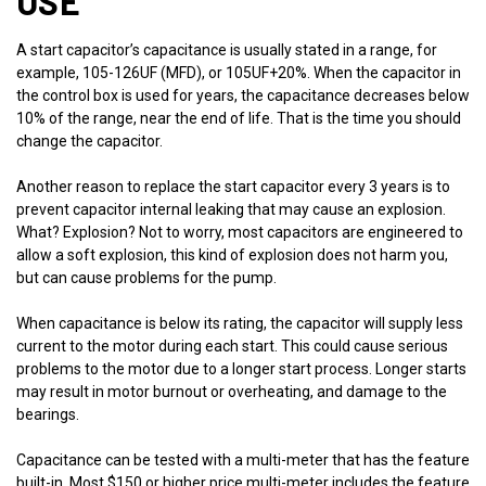
USE
A start capacitor’s capacitance is usually stated in a range, for
example, 105-126UF (MFD), or 105UF+20%. When the capacitor in
the control box is used for years, the capacitance decreases below
10% of the range, near the end of life. That is the time you should
change the capacitor.
Another reason to replace the start capacitor every 3 years is to
prevent capacitor internal leaking that may cause an explosion.
What? Explosion? Not to worry, most capacitors are engineered to
allow a soft explosion, this kind of explosion does not harm you,
but can cause problems for the pump.
When capacitance is below its rating, the capacitor will supply less
current to the motor during each start. This could cause serious
problems to the motor due to a longer start process. Longer starts
may result in motor burnout or overheating, and damage to the
bearings.
Capacitance can be tested with a multi-meter that has the feature
built-in. Most $150 or higher price multi-meter includes the feature