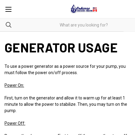
GENERATOR USAGE
To use a power generator as a power source for your pump, you
must follow the power on/off process.
Power On:
First, turn on the generator and allow it to warm up for at least 1
minute to allow the power to stabilize. Then, you may turn on the
pump.
Power Off: