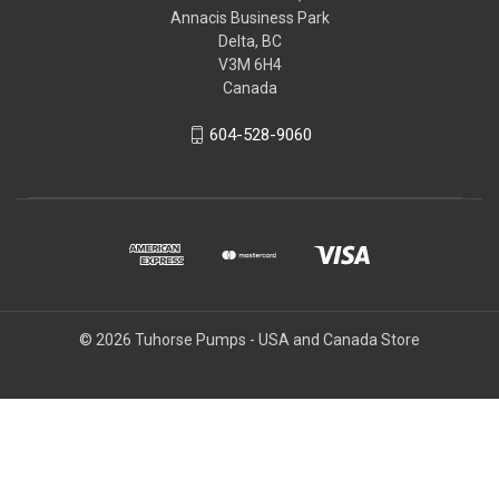
Annacis Business Park
Delta, BC
V3M 6H4
Canada
604-528-9060
© 2026 Tuhorse Pumps - USA and Canada Store