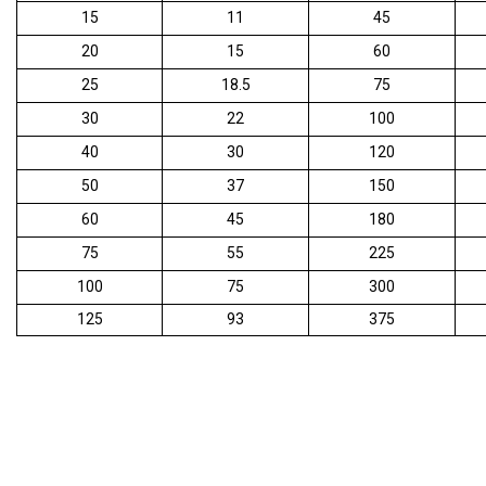
15
11
45
20
15
60
25
18.5
75
30
22
100
40
30
120
50
37
150
60
45
180
75
55
225
100
75
300
125
93
375