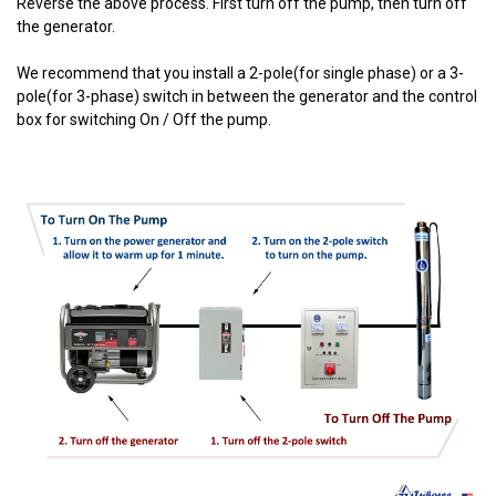
Reverse the above process. First turn off the pump, then turn off
the generator.
We recommend that you install a 2-pole(for single phase) or a 3-
pole(for 3-phase) switch in between the generator and the control
box for switching On / Off the pump.