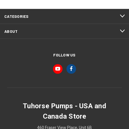
CATEGORIES
ABOUT
FOLLOW US
Tuhorse Pumps - USA and
Canada Store
460 Fraser View Place, Unit 6B