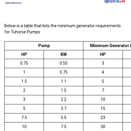
Below is a table that lists the minimum generator requirements
for Tuhorse Pumps.
Pump
Minimum Generator 
HP
KW
HP
0.75
0.55
3
1
0.75
4
1.5
1.1
5
2
1.5
7
3
2.2
10
5
3.7
15
7.5
5.5
23
10
7.5
30