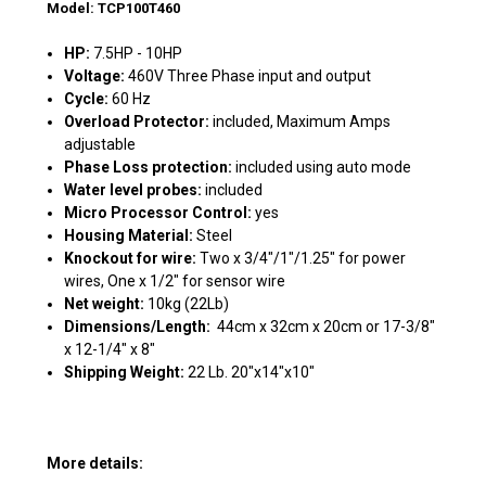
Model: TCP100T460
HP:
7.5HP - 10HP
Voltage:
460V Three Phase input and output
Cycle:
60 Hz
Overload Protector:
included, Maximum Amps
adjustable
Phase Loss protection:
included using auto mode
Water level probes:
included
Micro Processor Control:
yes
Housing Material:
Steel
Knockout for wire:
Two x 3/4"/1"/1.25" for power
wires, One x 1/2" for sensor wire
Net weight:
10kg (22Lb)
Dimensions/Length:
44cm x 32cm x 20cm or
17-3/8"
x 12-1/4" x 8"
Shipping Weight:
22 Lb. 20"x14"x10"
More details: