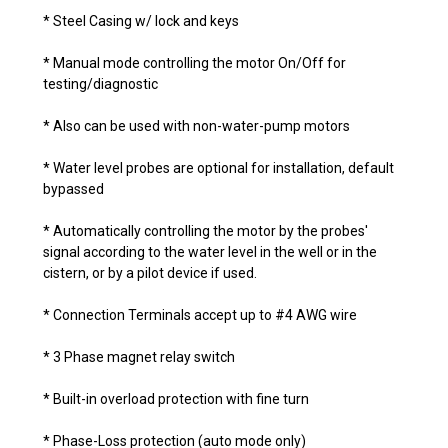
* Steel Casing w/ lock and keys
* Manual mode controlling the motor On/Off for
testing/diagnostic
* Also can be used with non-water-pump motors
* Water level probes are optional for installation, default
bypassed
* Automatically controlling the motor by the probes'
signal according to the water level in the well or in the
cistern, or by a pilot device if used.
* Connection Terminals accept up to #4 AWG wire
* 3 Phase magnet relay switch
* Built-in overload protection with fine turn
* Phase-Loss protection (auto mode only)