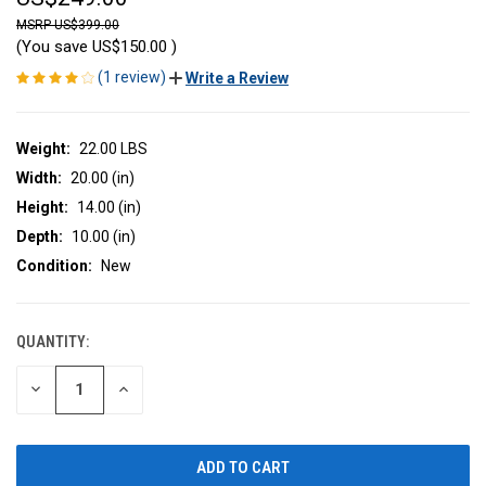
US$399.00
(You save
US$150.00
)
(1 review)
Write a Review
Weight:
22.00 LBS
Width:
20.00 (in)
Height:
14.00 (in)
Depth:
10.00 (in)
Condition:
New
QUANTITY:
CURRENT
STOCK:
DECREASE
INCREASE
QUANTITY
QUANTITY
OF
OF
UNDEFINED
UNDEFINED