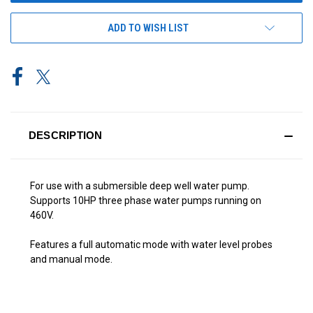
ADD TO WISH LIST
DESCRIPTION
For use with a submersible deep well water pump.
Supports 10HP three phase water pumps running on
460V.
Features a full automatic mode with water level probes
and manual mode.