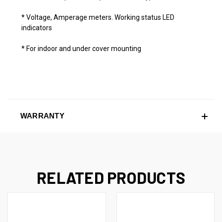
* Voltage, Amperage meters. Working status LED
indicators
* For indoor and under cover mounting
WARRANTY
RELATED PRODUCTS