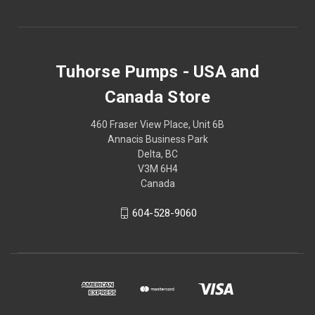
Tuhorse Pumps - USA and
Canada Store
460 Fraser View Place, Unit 6B
Annacis Business Park
Delta, BC
V3M 6H4
Canada
604-528-9060