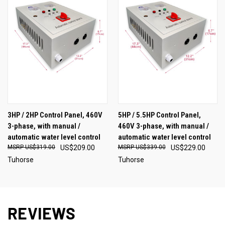
3HP / 2HP Control Panel, 460V
5HP / 5.5HP Control Panel,
3-phase, with manual /
460V 3-phase, with manual /
automatic water level control
automatic water level control
US$319.00
US$209.00
US$339.00
US$229.00
Tuhorse
Tuhorse
REVIEWS