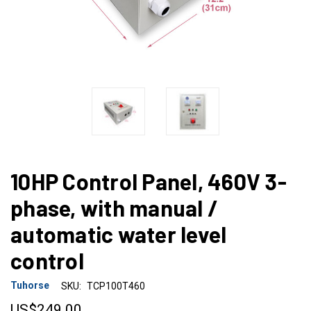
10HP Control Panel, 460V 3-
phase, with manual /
automatic water level
control
Tuhorse
SKU:
TCP100T460
US$249.00