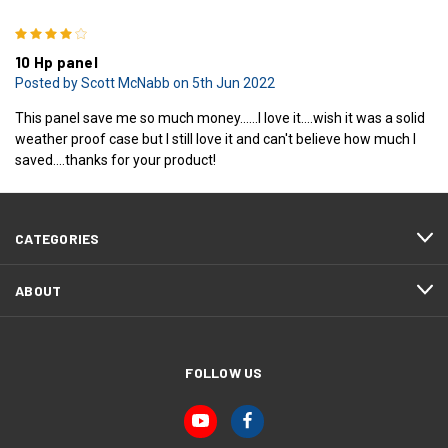
4
10 Hp panel
Posted by Scott McNabb on 5th Jun 2022
This panel save me so much money......I love it....wish it was a solid
weather proof case but I still love it and can't believe how much I
saved....thanks for your product!
CATEGORIES
ABOUT
FOLLOW US