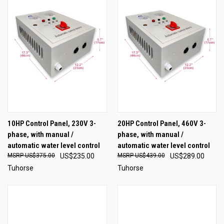
10HP Control Panel, 230V 3-
20HP Control Panel, 460V 3-
phase, with manual /
phase, with manual /
automatic water level control
automatic water level control
US$375.00
US$235.00
US$439.00
US$289.00
Tuhorse
Tuhorse