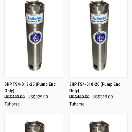
3HP TS4-013-25 (Pump End
3HP TS4-018-20 (Pump End
Only)
Only)
US$489.00
US$329.00
US$489.00
US$319.00
Tuhorse
Tuhorse