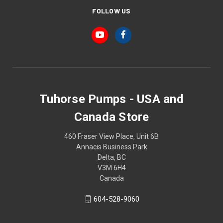
FOLLOW US
Tuhorse Pumps - USA and
Canada Store
460 Fraser View Place, Unit 6B
Annacis Business Park
Delta, BC
V3M 6H4
Canada
604-528-9060