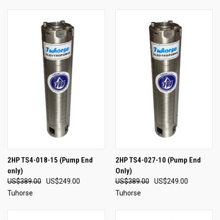
2HP TS4-018-15 (Pump End
2HP TS4-027-10 (Pump End
only)
Only)
US$389.00
US$249.00
US$389.00
US$249.00
Tuhorse
Tuhorse