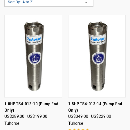
Sort By:
1.0HP TS4-013-10 (Pump End
1.5HP TS4-013-14 (Pump End
Only)
Only)
US$289.00
US$199.00
US$349.00
US$229.00
Tuhorse
Tuhorse