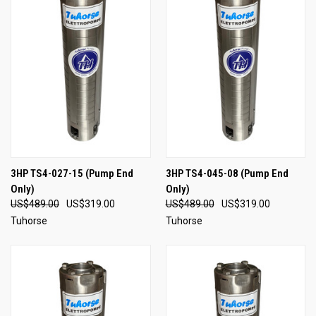
3HP TS4-027-15 (Pump End
3HP TS4-045-08 (Pump End
Only)
Only)
US$489.00
US$319.00
US$489.00
US$319.00
Tuhorse
Tuhorse