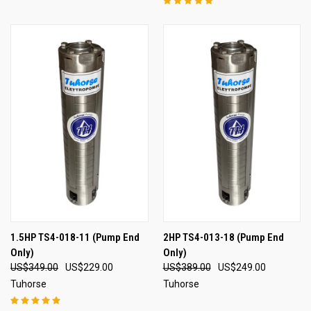
1.5HP TS4-018-11 (Pump End
2HP TS4-013-18 (Pump End
Only)
Only)
US$349.00
US$229.00
US$389.00
US$249.00
Tuhorse
Tuhorse