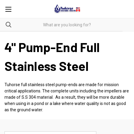
4" Pump-End Full
Stainless Steel
Tuhorse full stainless steel pump-ends are made for mission
critical applications. The complete units including the impellers are
made of S.S 304 material. As a result, they will be more durable
when using in a pond or a lake where water quality is not as good
as the ground water.