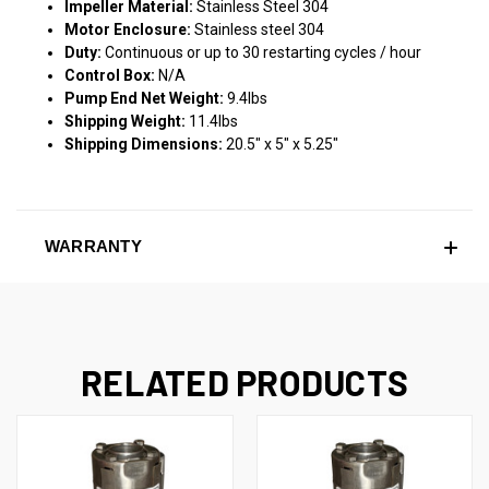
Impeller Material:
Stainless Steel 304
Motor Enclosure:
Stainless steel 304
Duty:
Continuous or up to 30 restarting cycles / hour
Control Box:
N/A
Pump End Net Weight:
9.4lbs
Shipping Weight:
11.4lbs
Shipping Dimensions:
20.5" x 5" x 5.25"
WARRANTY
RELATED PRODUCTS