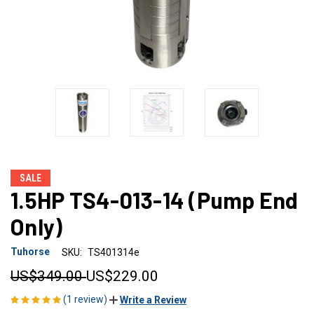
SALE
1.5HP TS4-013-14 (Pump End
Only)
Tuhorse
SKU:
TS401314e
US$349.00
US$229.00
(1 review)
Write a Review