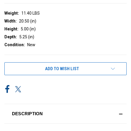
Weight:
11.40 LBS
Width:
20.50 (in)
Height:
5.00 (in)
Depth:
5.25 (in)
Condition:
New
CURRENT
ADD TO WISH LIST
STOCK:
DESCRIPTION