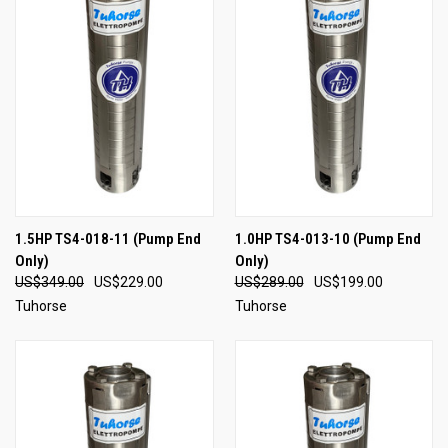
1.5HP TS4-018-11 (Pump End
1.0HP TS4-013-10 (Pump End
Only)
Only)
US$349.00
US$229.00
US$289.00
US$199.00
Tuhorse
Tuhorse