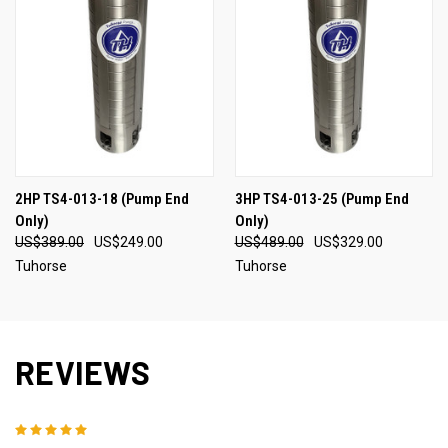
2HP TS4-013-18 (Pump End
3HP TS4-013-25 (Pump End
Only)
Only)
US$389.00
US$249.00
US$489.00
US$329.00
Tuhorse
Tuhorse
REVIEWS
5