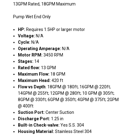
13GPM Rated, 18GPM Maximum
Pump Wet End Only
HP:
Requires 1.5HP or larger motor
Voltage:
N/A
Cycle:
N/A
Operating Amperage:
N/A
Motor RPM:
3450 RPM
Stages:
14
Rated flow:
13 GPM
Maximum Flow:
18 GPM
Maximum Head:
420 ft
Flow vs Depth
: 18GPM @ 180ft; 16GPM @ 220ft;
14GPM @ 255ft; 12GPM @ 280ft; 10 GPM @ 305ft;
8GPM @ 330ft; 6GPM @ 350ft; 4GPM @ 375ft; 2GPM
@ 400ft
Suction Port:
Center Suction
Discharge Port:
1.25 in
Built-in Check-valve:
Yes S.S. 304
Housing Material:
Stainless Steel 304