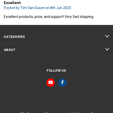
Excellent
Posted by Tim Van Dusen on 8th Jun 2025
Excellent products, price, and support! Very fast shipping.
CATEGORIES
ABOUT
FOLLOW US