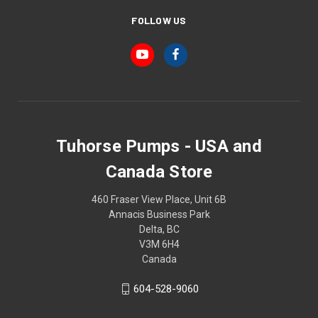
FOLLOW US
Tuhorse Pumps - USA and
Canada Store
460 Fraser View Place, Unit 6B
Annacis Business Park
Delta, BC
V3M 6H4
Canada
604-528-9060