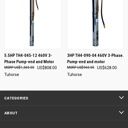
5.5HP TH4-045-12 460V 3-
3HP TH4-090-04 460V 3-Phase.
Phase Pump-end and Motor
Pump-end and motor
US$1,360.00
US$808.00
US$960.00
US$628.00
Tuhorse
Tuhorse
CATEGORIES
ABOUT