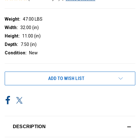
Weight:
47.00 LBS
Width:
32.00 (in)
Height:
11.00 (in)
Depth:
7.50 (in)
Condition:
New
CURRENT
ADD TO WISH LIST
STOCK:
DESCRIPTION