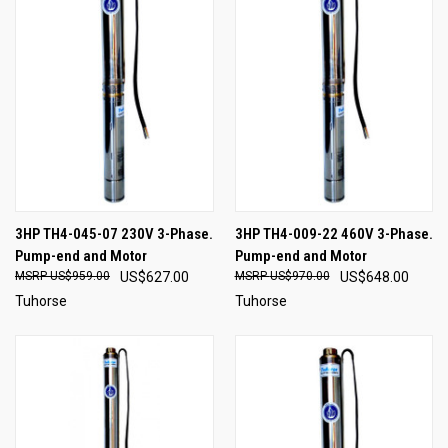
3HP TH4-045-07 230V 3-Phase.
3HP TH4-009-22 460V 3-Phase.
Pump-end and Motor
Pump-end and Motor
US$959.00
US$627.00
US$970.00
US$648.00
Tuhorse
Tuhorse