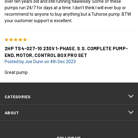
over ten years old and still running flawlessly. Some of these
pumps run 24/7 for days at a time. I don't think I will ever buy or
recommend to anyone to buy anything but a Tuhorse pump. BTW
your customer support is excellent.
5
2HP TS4-027-10 230V 1-PHASE. S.S. COMPLETE PUMP-
END, MOTOR, CONTROL BOX PRO SET
Posted by Joe Dunn on 4th Dec 2023
Great pump
CATEGORIES
ABOUT
FOLLOW US