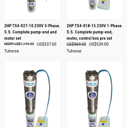
2HP TS4-027-10 230V 3-Phase.
2HP TS4-018-15 230V 1-Phase.
S.S. Complete pump-end and
S.S. Complete pump-end,
motor set
motor, control box pro set
US$1,199.00
US$537.00
US$969.00
US$539.00
Tuhorse
Tuhorse