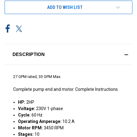
ADD TO WISH LIST
DESCRIPTION
27 GPM rated, 33 GPM Max.
Complete pump end and motor. Complete Instructions.
HP:
2HP
Voltage:
230V 1-phase
Cycle:
60 Hz
Operating Amperage:
10.2 A
Motor RPM:
3450 RPM
Stages:
10