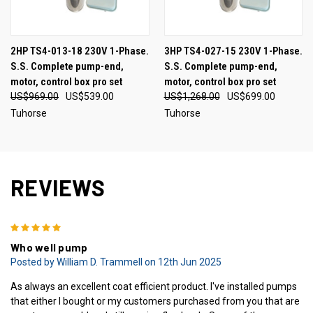
2HP TS4-013-18 230V 1-Phase.
3HP TS4-027-15 230V 1-Phase.
S.S. Complete pump-end,
S.S. Complete pump-end,
motor, control box pro set
motor, control box pro set
US$969.00
US$539.00
US$1,268.00
US$699.00
Tuhorse
Tuhorse
REVIEWS
5
Who well pump
Posted by William D. Trammell on 12th Jun 2025
As always an excellent coat efficient product. I've installed pumps
that either I bought or my customers purchased from you that are