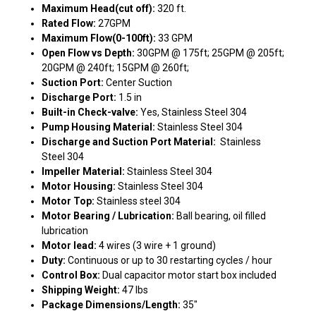
Maximum Head(cut off):
320 ft.
Rated Flow:
27GPM
Maximum Flow(0-100ft):
33 GPM
Open Flow vs Depth:
30GPM @ 175ft; 25GPM @ 205ft;
20GPM @ 240ft; 15GPM @ 260ft;
Suction Port:
Center Suction
Discharge Port:
1.5 in
Built-in Check-valve:
Yes, Stainless Steel 304
Pump Housing Material:
Stainless Steel 304
Discharge and Suction Port Material:
Stainless
Steel 304
Impeller Material:
Stainless Steel 304
Motor Housing:
Stainless Steel 304
Motor Top:
Stainless steel 304
Motor Bearing / Lubrication:
Ball bearing, oil filled
lubrication
Motor lead:
4 wires (3 wire + 1 ground)
Duty:
Continuous or up to 30 restarting cycles / hour
Control Box:
Dual capacitor motor start box included
Shipping Weight:
47 lbs
Package Dimensions/Length:
35"