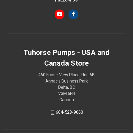
Tuhorse Pumps - USA and
Canada Store
460 Fraser View Place, Unit 6B
Annacis Business Park
Delta, BC
V3M 6H4
Canada
604-528-9060