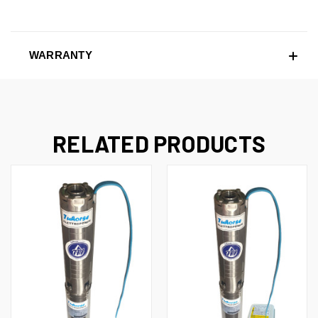
WARRANTY
RELATED PRODUCTS