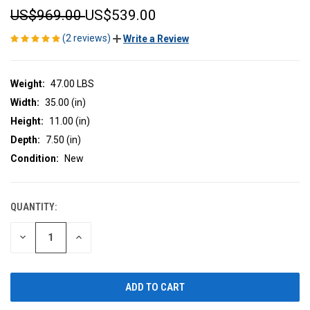
US$969.00
US$539.00
(2 reviews)
Write a Review
Weight:
47.00 LBS
Width:
35.00 (in)
Height:
11.00 (in)
Depth:
7.50 (in)
Condition:
New
QUANTITY:
CURRENT
STOCK:
DECREASE
INCREASE
QUANTITY
QUANTITY
OF
OF
UNDEFINED
UNDEFINED