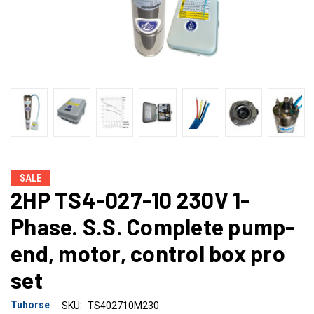
SALE
2HP TS4-027-10 230V 1-
Phase. S.S. Complete pump-
end, motor, control box pro
set
Tuhorse
SKU:
TS402710M230