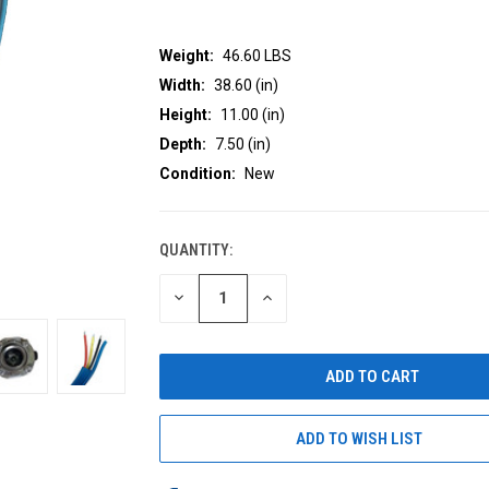
Weight:
46.60 LBS
Width:
38.60 (in)
Height:
11.00 (in)
Depth:
7.50 (in)
Condition:
New
QUANTITY:
CURRENT
STOCK:
DECREASE
INCREASE
QUANTITY
QUANTITY
OF
OF
UNDEFINED
UNDEFINED
ADD TO WISH LIST