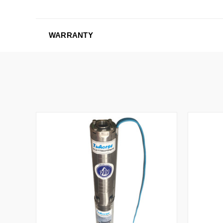
WARRANTY