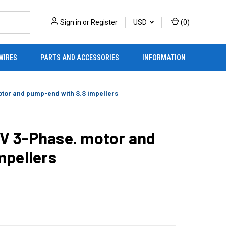
Sign in
or
Register
USD
(
0
)
WIRES
PARTS AND ACCESSORIES
INFORMATION
tor and pump-end with S.S impellers
V 3-Phase. motor and
mpellers