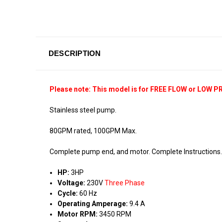
DESCRIPTION
Please note: This model is for FREE FLOW or LOW P
Stainless steel pump.
80GPM rated, 100GPM Max.
Complete pump end, and motor. Complete Instructions
HP:
3HP
Voltage:
230V
Three Phase
Cycle:
60 Hz
Operating Amperage:
9.4 A
Motor RPM:
3450 RPM