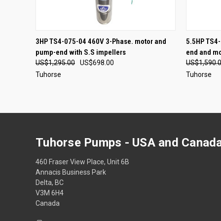
QUICK VIEW
ADD TO CART
3HP TS4-075-04 460V 3-Phase. motor and
5.5HP TS4-
pump-end with S.S impellers
end and mo
US$1,295.00
US$698.00
US$1,590.
Tuhorse
Tuhorse
Tuhorse Pumps - USA and Canada
460 Fraser View Place, Unit 6B
Annacis Business Park
Delta, BC
V3M 6H4
Canada