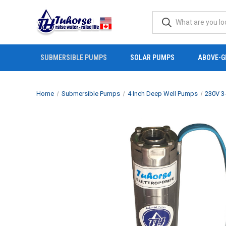
SUBMERSIBLE PUMPS
SOLAR PUMPS
ABOVE-G
Home
Submersible Pumps
4 Inch Deep Well Pumps
230V 3-