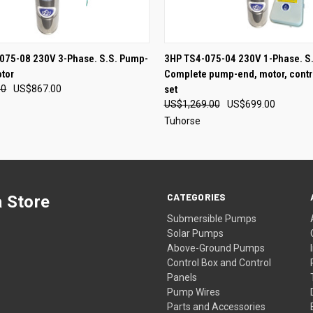
QUICK VIEW
QUICK VIEW
ADD T
075-08 230V 3-Phase. S.S. Pump-
3HP TS4-075-04 230V 1-Phase. S.
tor
Complete pump-end, motor, contr
00
US$867.00
set
US$1,269.00
US$699.00
Tuhorse
CATEGORIES
 Store
Submersible Pumps
Solar Pumps
Above-Ground Pumps
Control Box and Control
Panels
Pump Wires
Parts and Accessories