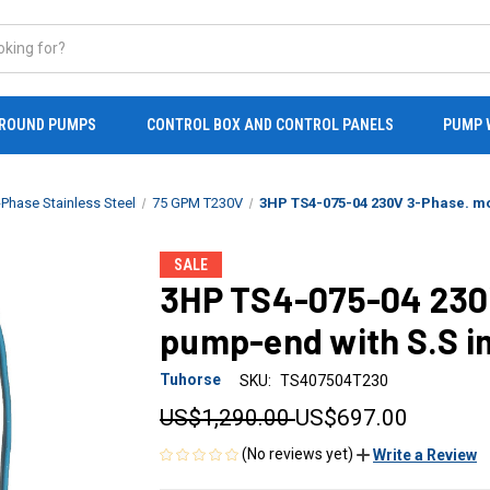
ROUND PUMPS
CONTROL BOX AND CONTROL PANELS
PUMP 
Phase Stainless Steel
75 GPM T230V
3HP TS4-075-04 230V 3-Phase. mo
SALE
3HP TS4-075-04 230
pump-end with S.S i
Tuhorse
SKU:
TS407504T230
US$1,290.00
US$697.00
(No reviews yet)
Write a Review