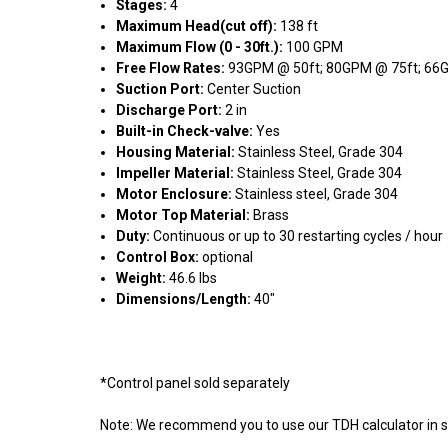
Stages:
4
Maximum Head(cut off):
138 ft
Maximum Flow (0 - 30ft.):
100 GPM
Free Flow Rates:
93GPM @ 50ft; 80GPM @ 75ft; 66G
Suction Port:
Center Suction
Discharge Port:
2 in
Built-in Check-valve:
Yes
Housing Material:
Stainless Steel, Grade 304
Impeller Material:
Stainless Steel, Grade 304
Motor Enclosure:
Stainless steel, Grade 304
Motor Top Material:
Brass
Duty:
Continuous or up to 30 restarting cycles / hour
Control Box:
optional
Weight:
46.6 lbs
Dimensions/Length:
40"
*Control panel sold separately
Note: We recommend you to use our TDH calculator in s