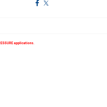
RESSURE applications.
.