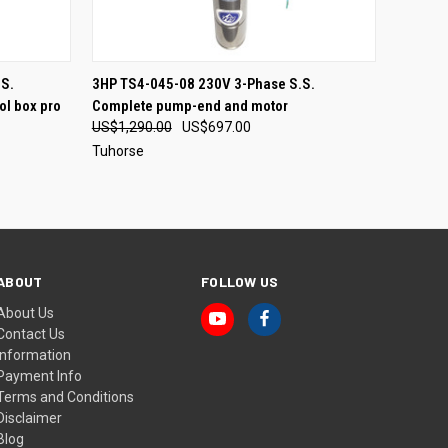
O CART
QUICK VIEW
S.
3HP TS4-045-08 230V 3-Phase S.S.
ol box pro
Complete pump-end and motor
US$1,290.00
US$697.00
Tuhorse
ABOUT
FOLLOW US
About Us
Contact Us
Information
Payment Info
Terms and Conditions
Disclaimer
Blog