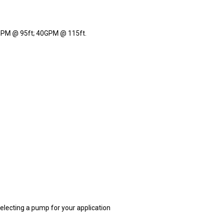
PM @ 95ft; 40GPM @ 115ft.
electing a pump for your application