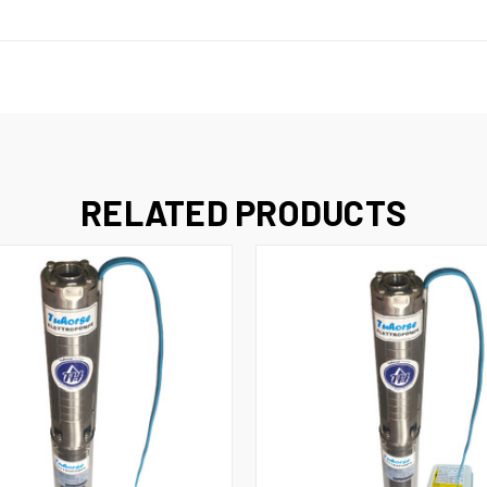
RELATED PRODUCTS