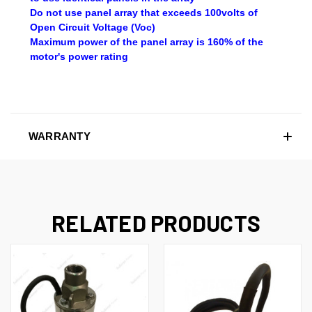
Do not use panel array that exceeds 100volts of
Open Circuit Voltage (Voc)
Maximum power of the panel array is 160% of the
motor's power rating
WARRANTY
RELATED PRODUCTS