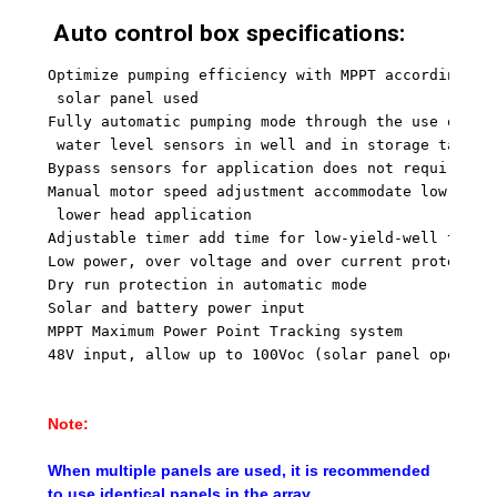
Auto control box specifications:
Optimize pumping efficiency with MPPT according to
 solar panel used
Fully automatic pumping mode through the use of ei
 water level sensors in well and in storage tank
Bypass sensors for application does not require wa
Manual motor speed adjustment accommodate low-yiel
 lower head application
Adjustable timer add time for low-yield-well to re
Low power, over voltage and over current protectio
Dry run protection in automatic mode
Solar and battery power input
MPPT Maximum Power Point Tracking system
48V input, allow up to 100Voc (solar panel open ci
Note:
When multiple panels are used, it is recommended
to use identical panels in the array