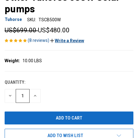
pumps
Tuhorse
SKU:
TSCB500W
US$699.00
US$480.00
(8 reviews)
Write a Review
Weight:
10.00 LBS
QUANTITY:
CURRENT
STOCK:
DECREASE
INCREASE
QUANTITY
QUANTITY
OF
OF
UNDEFINED
UNDEFINED
ADD TO WISH LIST