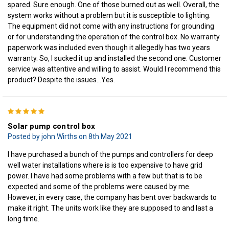
spared. Sure enough. One of those burned out as well. Overall, the
system works without a problem but it is susceptible to lighting.
The equipment did not come with any instructions for grounding
or for understanding the operation of the control box. No warranty
paperwork was included even though it allegedly has two years
warranty. So, I sucked it up and installed the second one. Customer
service was attentive and willing to assist. Would I recommend this
product? Despite the issues…Yes.
5
Solar pump control box
Posted by john Wirths on 8th May 2021
I have purchased a bunch of the pumps and controllers for deep
well water installations where is is too expensive to have grid
power. I have had some problems with a few but that is to be
expected and some of the problems were caused by me.
However, in every case, the company has bent over backwards to
make it right. The units work like they are supposed to and last a
long time.