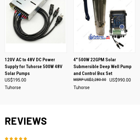
120V AC to 48V DC Power
4" 500W 22GPM Solar
Supply for Tuhorse 500W 48V
Submersible Deep Well Pump
Solar Pumps
and Control Box Set
US$195.00
US$2,280.00
US$990.00
Tuhorse
Tuhorse
REVIEWS
5