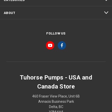
ABOUT
FOLLOW US
Tuhorse Pumps - USA and
Canada Store
460 Fraser View Place, Unit 6B
Annacis Business Park
Delta, BC