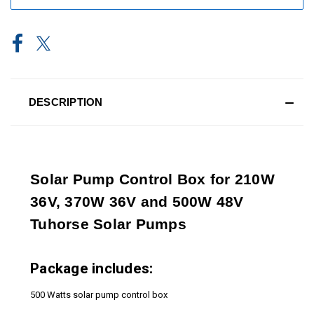
DESCRIPTION
Solar Pump Control Box for 210W
36V, 370W 36V and 500W 48V
Tuhorse Solar Pumps
Package includes:
500 Watts solar pump control box