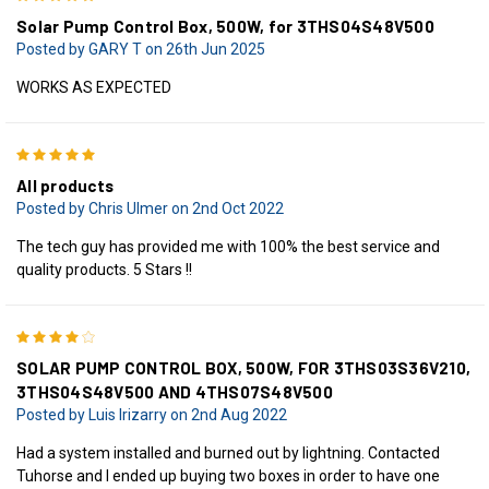
Solar Pump Control Box, 500W, for 3THS04S48V500
Posted by GARY T on 26th Jun 2025
WORKS AS EXPECTED
5
All products
Posted by Chris Ulmer on 2nd Oct 2022
The tech guy has provided me with 100% the best service and
quality products. 5 Stars !!
4
SOLAR PUMP CONTROL BOX, 500W, FOR 3THS03S36V210,
3THS04S48V500 AND 4THS07S48V500
Posted by Luis Irizarry on 2nd Aug 2022
Had a system installed and burned out by lightning. Contacted
Tuhorse and I ended up buying two boxes in order to have one