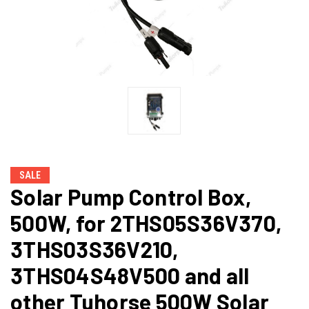
SALE
Solar Pump Control Box,
500W, for 2THS05S36V370,
3THS03S36V210,
3THS04S48V500 and all
other Tuhorse 500W Solar