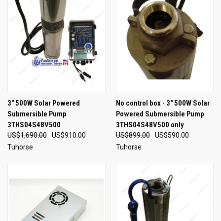
3" 500W Solar Powered
No control box - 3" 500W Solar
Submersible Pump
Powered Submersible Pump
3THS04S48V500
3THS04S48V500 only
US$1,690.00
US$910.00
US$899.00
US$590.00
Tuhorse
Tuhorse