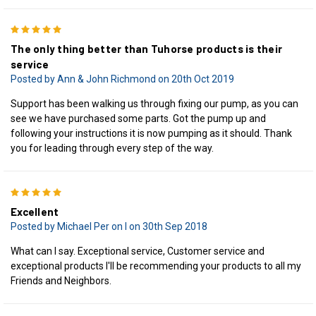
5
The only thing better than Tuhorse products is their
service
Posted by Ann & John Richmond on 20th Oct 2019
Support has been walking us through fixing our pump, as you can
see we have purchased some parts. Got the pump up and
following your instructions it is now pumping as it should. Thank
you for leading through every step of the way.
5
Excellent
Posted by Michael Per on I on 30th Sep 2018
What can I say. Exceptional service, Customer service and
exceptional products I'll be recommending your products to all my
Friends and Neighbors.