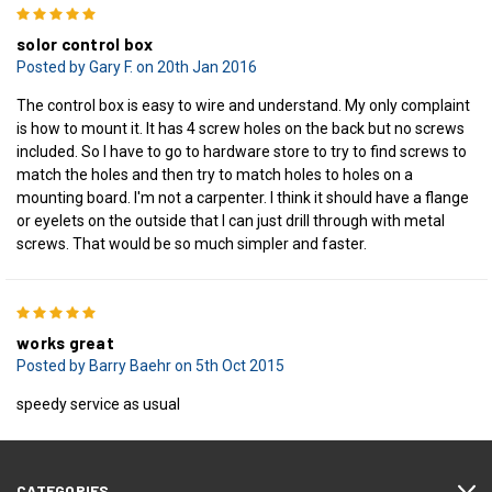
5
solor control box
Posted by Gary F. on 20th Jan 2016
The control box is easy to wire and understand. My only complaint
is how to mount it. It has 4 screw holes on the back but no screws
included. So I have to go to hardware store to try to find screws to
match the holes and then try to match holes to holes on a
mounting board. I'm not a carpenter. I think it should have a flange
or eyelets on the outside that I can just drill through with metal
screws. That would be so much simpler and faster.
5
works great
Posted by Barry Baehr on 5th Oct 2015
speedy service as usual
CATEGORIES