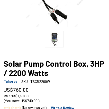
Solar Pump Control Box, 3HP
/ 2200 Watts
Tuhorse
SKU:
TSCB2200W
US$760.00
US$1,500.00
(You save
US$740.00
)
(No reviews yet)
Write a Review