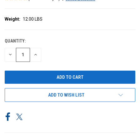
Weight:
12.00 LBS
QUANTITY:
CURRENT
STOCK:
DECREASE
INCREASE
QUANTITY
QUANTITY
OF
OF
UNDEFINED
UNDEFINED
ADD TO WISH LIST