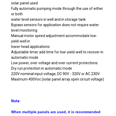
solar panel used
Fully automatic pumping mode through the use of either
or both
water level sensors in well and in storage tank
Bypass sensors for application does not require water
level monitoring
Manual motor speed adjustment accommodate low-
yield-well in
lower head applications
Adjustable timer add time for low-yield-well to recover in
automatic mode
Low power, over voltage and over current protections.
Dry run protection in automatic mode
220V nominal input voltage, DC 90V - 320V or AC 230V
Maximum 400Voc (solar panel array open circuit voltage)
Note:
When multiple panels are used, it is recommended