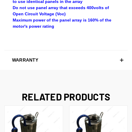
to use identical panels in the array
Do not use panel array that exceeds 400volts of
Open Circuit Voltage (Voc)
Maximum power of the panel array is 160% of the
motor's power rating
WARRANTY
RELATED PRODUCTS