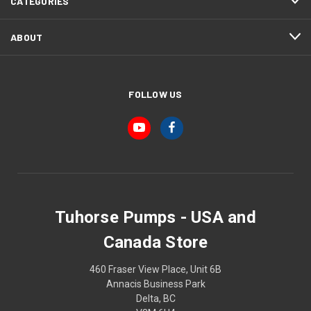
CATEGORIES
ABOUT
FOLLOW US
Tuhorse Pumps - USA and
Canada Store
460 Fraser View Place, Unit 6B
Annacis Business Park
Delta, BC