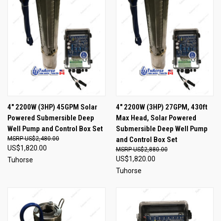
4" 2200W (3HP) 45GPM Solar
4" 2200W (3HP) 27GPM, 430ft
Powered Submersible Deep
Max Head, Solar Powered
Well Pump and Control Box Set
Submersible Deep Well Pump
US$2,480.00
and Control Box Set
US$1,820.00
US$2,880.00
US$1,820.00
Tuhorse
Tuhorse