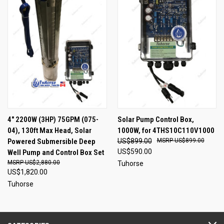
4" 2200W (3HP) 75GPM (075-
Solar Pump Control Box,
04), 130ft Max Head, Solar
1000W, for 4THS10C110V1000
Powered Submersible Deep
US$899.00
US$899.00
US$590.00
Well Pump and Control Box Set
US$2,880.00
Tuhorse
US$1,820.00
Tuhorse