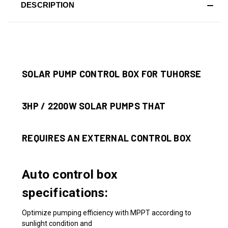
DESCRIPTION
SOLAR PUMP CONTROL BOX FOR TUHORSE
3HP / 2200W SOLAR PUMPS THAT
REQUIRES AN EXTERNAL CONTROL BOX
Auto control box
specifications:
Optimize pumping efficiency with MPPT according to
sunlight condition and