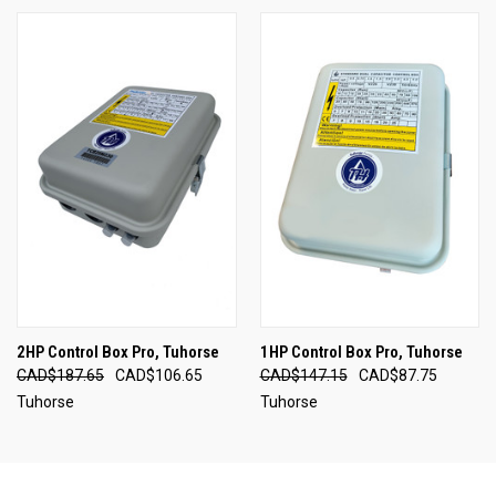
2HP Control Box Pro, Tuhorse
1HP Control Box Pro, Tuhorse
CAD$187.65
CAD$106.65
CAD$147.15
CAD$87.75
Tuhorse
Tuhorse