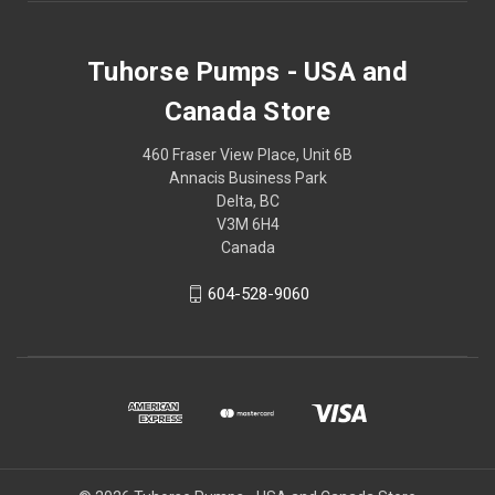
Tuhorse Pumps - USA and
Canada Store
460 Fraser View Place, Unit 6B
Annacis Business Park
Delta, BC
V3M 6H4
Canada
604-528-9060