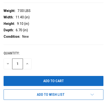
Weight:
7.00 LBS
Width:
11.40 (in)
Height:
9.10 (in)
Depth:
6.70 (in)
Condition:
New
QUANTITY:
CURRENT
STOCK:
DECREASE
INCREASE
QUANTITY
QUANTITY
OF
OF
UNDEFINED
UNDEFINED
ADD TO WISH LIST