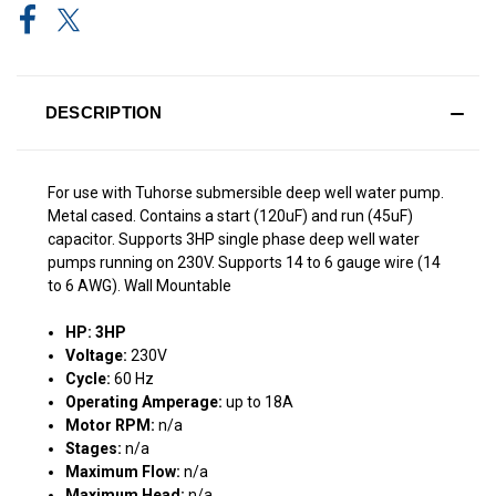
DESCRIPTION
For use with Tuhorse submersible deep well water pump.
Metal cased. Contains a start (120uF) and run (45uF)
capacitor. Supports 3HP single phase deep well water
pumps running on 230V. Supports 14 to 6 gauge wire (14
to 6 AWG). Wall Mountable
HP: 3HP
Voltage:
230V
Cycle:
60 Hz
Operating Amperage:
up to 18A
Motor RPM:
n/a
Stages:
n/a
Maximum Flow:
n/a
Maximum Head:
n/a