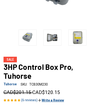
SALE
3HP Control Box Pro,
Tuhorse
Tuhorse
SKU:
TCB30M230
CAD$201.15
CAD$120.15
(6 reviews)
Write a Review