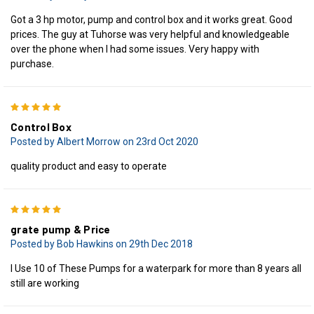
Got a 3 hp motor, pump and control box and it works great. Good
prices. The guy at Tuhorse was very helpful and knowledgeable
over the phone when I had some issues. Very happy with
purchase.
5
Control Box
Posted by Albert Morrow on 23rd Oct 2020
quality product and easy to operate
5
grate pump & Price
Posted by Bob Hawkins on 29th Dec 2018
I Use 10 of These Pumps for a waterpark for more than 8 years all
still are working