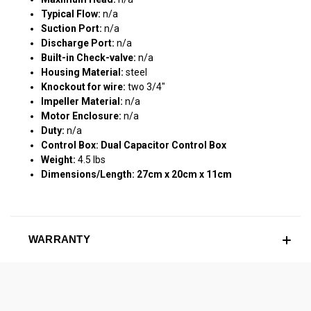
Typical Flow:
n/a
Suction Port:
n/a
Discharge Port:
n/a
Built-in Check-valve:
n/a
Housing Material:
steel
Knockout for wire:
two 3/4"
Impeller Material:
n/a
Motor Enclosure:
n/a
Duty:
n/a
Control Box: Dual Capacitor Control Box
Weight:
4.5 lbs
Dimensions/Length: 27cm x 20cm x 11cm
WARRANTY