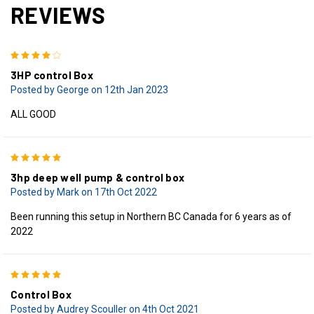
REVIEWS
4
3HP control Box
Posted by George on 12th Jan 2023
ALL GOOD
5
3hp deep well pump & control box
Posted by Mark on 17th Oct 2022
Been running this setup in Northern BC Canada for 6 years as of
2022
5
Control Box
Posted by Audrey Scouller on 4th Oct 2021