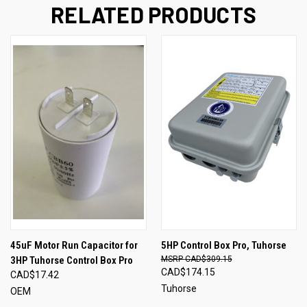
RELATED PRODUCTS
45uF Motor Run Capacitor for
5HP Control Box Pro, Tuhorse
3HP Tuhorse Control Box Pro
CAD$309.15
CAD$174.15
CAD$17.42
Tuhorse
OEM