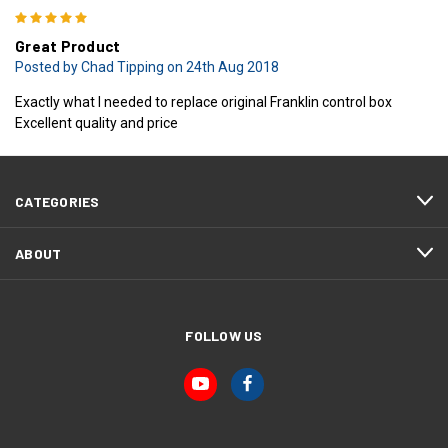
5
Great Product
Posted by Chad Tipping on 24th Aug 2018
Exactly what I needed to replace original Franklin control box
Excellent quality and price
CATEGORIES
ABOUT
FOLLOW US