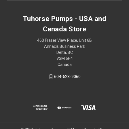
Tuhorse Pumps - USA and
Canada Store
460 Fraser View Place, Unit 6B
Annacis Business Park
Delta, BC
V3M 6H4
Canada
604-528-9060