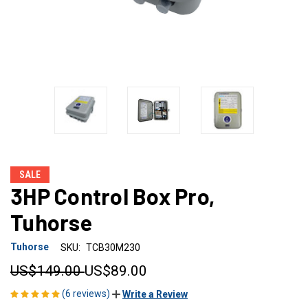
SALE
3HP Control Box Pro,
Tuhorse
Tuhorse
SKU:
TCB30M230
US$149.00
US$89.00
(6 reviews)
Write a Review