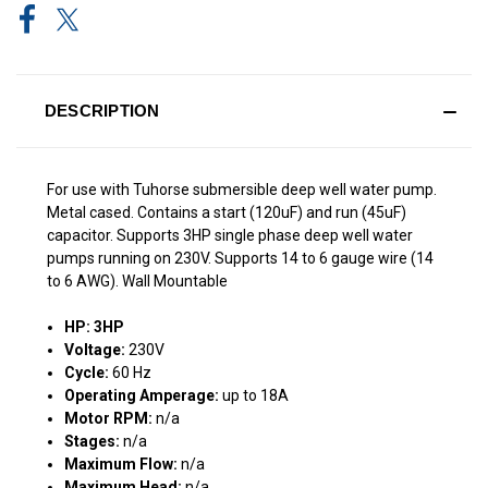
DESCRIPTION
For use with Tuhorse submersible deep well water pump.
Metal cased. Contains a start (120uF) and run (45uF)
capacitor. Supports 3HP single phase deep well water
pumps running on 230V. Supports 14 to 6 gauge wire (14
to 6 AWG). Wall Mountable
HP: 3HP
Voltage:
230V
Cycle:
60 Hz
Operating Amperage:
up to 18A
Motor RPM:
n/a
Stages:
n/a
Maximum Flow:
n/a
Maximum Head:
n/a