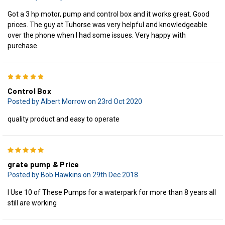
Got a 3 hp motor, pump and control box and it works great. Good
prices. The guy at Tuhorse was very helpful and knowledgeable
over the phone when I had some issues. Very happy with
purchase.
5
Control Box
Posted by Albert Morrow on 23rd Oct 2020
quality product and easy to operate
5
grate pump & Price
Posted by Bob Hawkins on 29th Dec 2018
I Use 10 of These Pumps for a waterpark for more than 8 years all
still are working