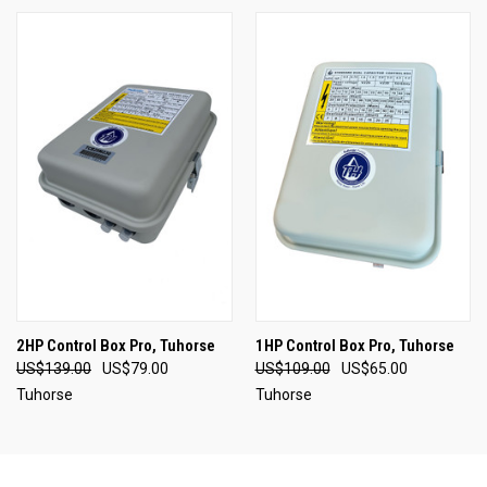
2HP Control Box Pro, Tuhorse
1HP Control Box Pro, Tuhorse
US$139.00
US$79.00
US$109.00
US$65.00
Tuhorse
Tuhorse