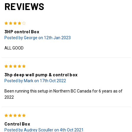
REVIEWS
4
3HP control Box
Posted by George on 12th Jan 2023
ALL GOOD
5
3hp deep well pump & control box
Posted by Mark on 17th Oct 2022
Been running this setup in Northern BC Canada for 6 years as of
2022
5
Control Box
Posted by Audrey Scouller on 4th Oct 2021