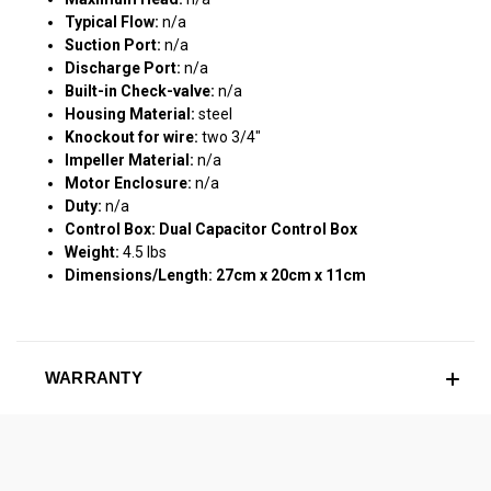
Typical Flow:
n/a
Suction Port:
n/a
Discharge Port:
n/a
Built-in Check-valve:
n/a
Housing Material:
steel
Knockout for wire:
two 3/4"
Impeller Material:
n/a
Motor Enclosure:
n/a
Duty:
n/a
Control Box: Dual Capacitor Control Box
Weight:
4.5 lbs
Dimensions/Length: 27cm x 20cm x 11cm
WARRANTY