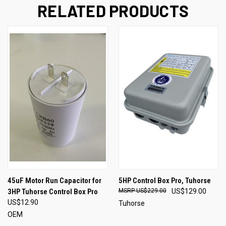
RELATED PRODUCTS
45uF Motor Run Capacitor for
5HP Control Box Pro, Tuhorse
3HP Tuhorse Control Box Pro
US$229.00
US$129.00
US$12.90
Tuhorse
OEM