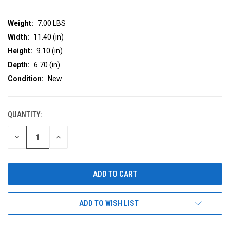
Weight:
7.00 LBS
Width:
11.40 (in)
Height:
9.10 (in)
Depth:
6.70 (in)
Condition:
New
QUANTITY:
CURRENT
STOCK:
DECREASE
INCREASE
QUANTITY
QUANTITY
OF
OF
UNDEFINED
UNDEFINED
ADD TO WISH LIST