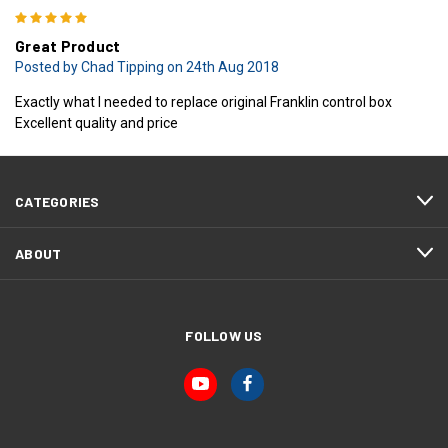
5
Great Product
Posted by Chad Tipping on 24th Aug 2018
Exactly what I needed to replace original Franklin control box
Excellent quality and price
CATEGORIES
ABOUT
FOLLOW US