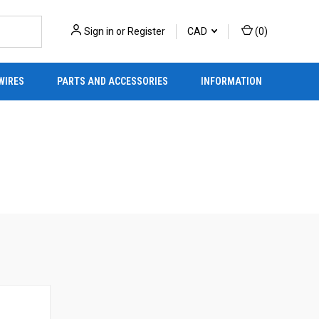
Sign in
or
Register
CAD
(
0
)
WIRES
PARTS AND ACCESSORIES
INFORMATION