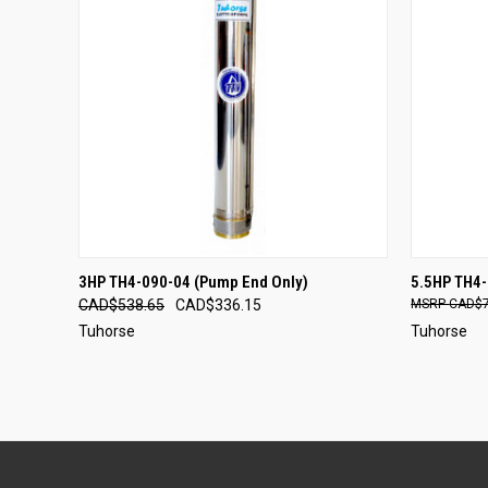
QUICK VIEW
ADD TO CART
QUICK
3HP TH4-090-04 (Pump End Only)
5.5HP TH4-
CAD$538.65
CAD$336.15
CAD$7
Tuhorse
Tuhorse