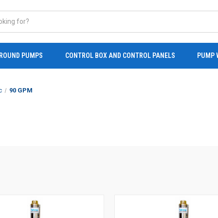
ROUND PUMPS
CONTROL BOX AND CONTROL PANELS
PUMP 
c
90 GPM