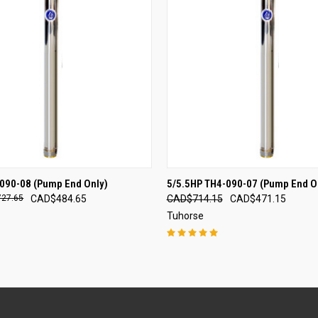
 VIEW
ADD TO CART
QUICK VIEW
ADD T
090-08 (Pump End Only)
5/5.5HP TH4-090-07 (Pump End O
27.65
CAD$484.65
CAD$714.15
CAD$471.15
Tuhorse