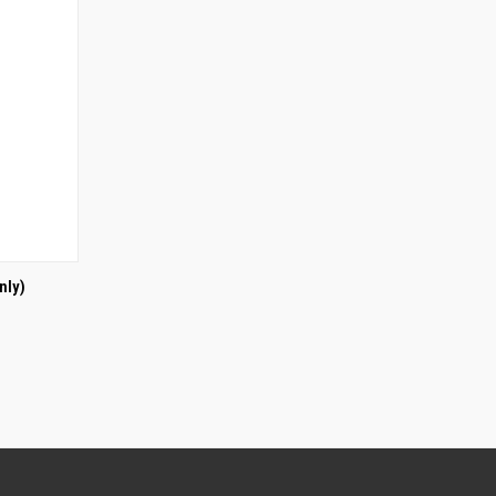
O CART
nly)