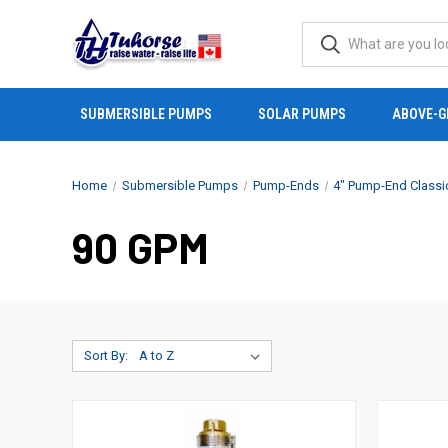
SUBMERSIBLE PUMPS
SOLAR PUMPS
ABOVE-G
Home
Submersible Pumps
Pump-Ends
4" Pump-End Classi
90 GPM
Sort By: