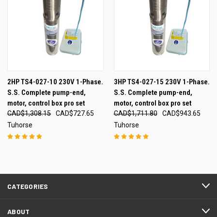
2HP TS4-027-10 230V 1-Phase.
3HP TS4-027-15 230V 1-Phase.
S.S. Complete pump-end,
S.S. Complete pump-end,
motor, control box pro set
motor, control box pro set
CAD$1,308.15
CAD$727.65
CAD$1,711.80
CAD$943.65
Tuhorse
Tuhorse
CATEGORIES
ABOUT