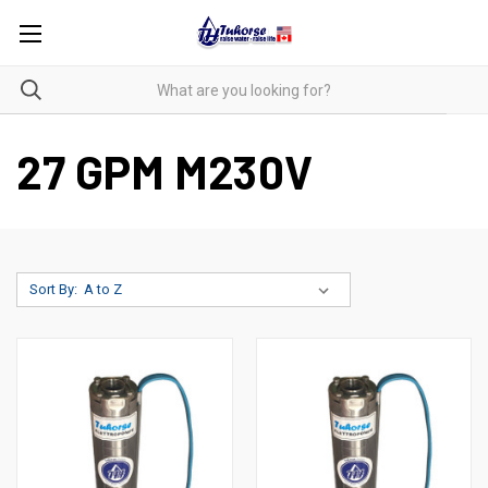
27 GPM M230V
Sort By: