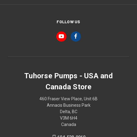
FOLLOW US
Tuhorse Pumps - USA and
Canada Store
460 Fraser View Place, Unit 6B
Annacis Business Park
Delta, BC
V3M 6H4
Canada