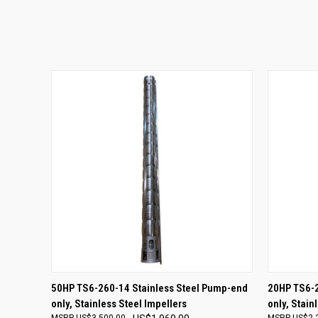
QUICK VIEW
ADD TO CART
QUICK
50HP TS6-260-14 Stainless Steel Pump-end
20HP TS6-2
only, Stainless Steel Impellers
only, Stain
US$3,500.00
US$2,