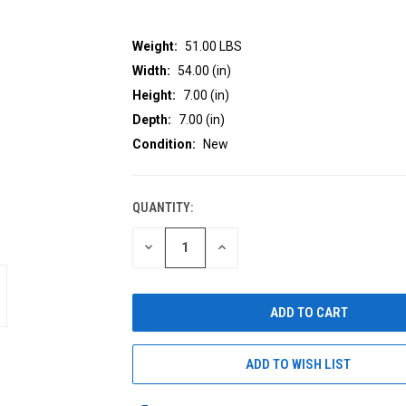
Weight:
51.00 LBS
Width:
54.00 (in)
Height:
7.00 (in)
Depth:
7.00 (in)
Condition:
New
QUANTITY:
CURRENT
STOCK:
DECREASE
INCREASE
QUANTITY
QUANTITY
OF
OF
UNDEFINED
UNDEFINED
ADD TO WISH LIST