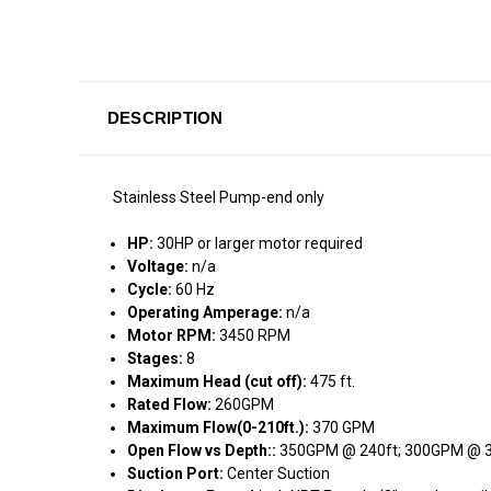
DESCRIPTION
Stainless Steel Pump-end only
HP:
30HP or larger motor required
Voltage:
n/a
Cycle:
60 Hz
Operating Amperage:
n/a
Motor RPM:
3450 RPM
Stages:
8
Maximum Head (cut off):
475 ft.
Rated Flow:
260GPM
Maximum Flow(0-210ft.):
370 GPM
Open Flow vs Depth::
350GPM @ 240ft; 300GPM @ 3
Suction Port:
Center Suction