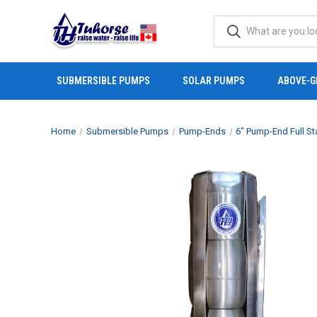
SUBMERSIBLE PUMPS
SOLAR PUMPS
ABOVE-G
Home
Submersible Pumps
Pump-Ends
6" Pump-End Full St