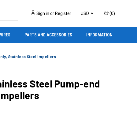
Sign in
or
Register
USD
(
0
)
WIRES
PARTS AND ACCESSORIES
INFORMATION
ly, Stainless Steel Impellers
inless Steel Pump-end
 Impellers