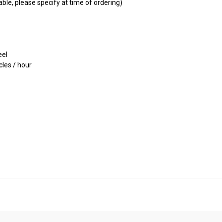
ble, please specify at time of ordering)
eel
les / hour