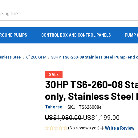
ROUND PUMPS
CONTROL BOX AND CONTROL PANELS
PUMP 
ainless Steel
6" 260 GPM
30HP TS6-260-08 Stainless Steel Pump-end on
SALE
30HP TS6-260-08 Sta
only, Stainless Steel
Tuhorse
SKU:
TS626008e
US$1,980.00
US$1,199.00
(No reviews yet)
Write a Review