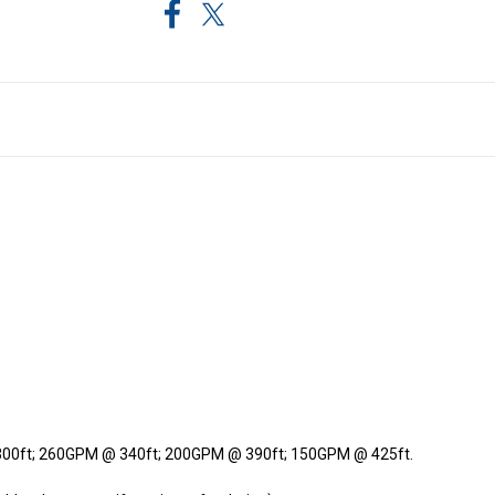
00ft; 260GPM @ 340ft; 200GPM @ 390ft; 150GPM @ 425ft.