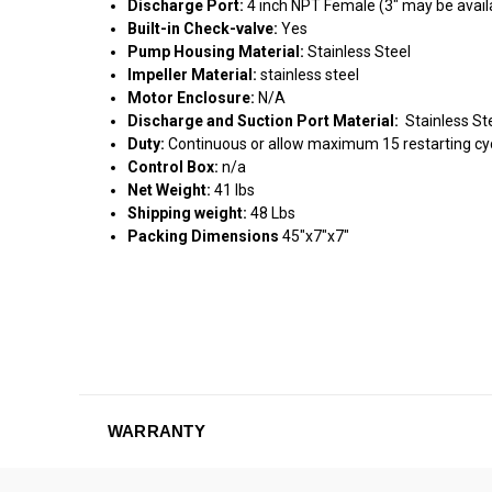
Discharge Port:
4 inch NPT Female (3" may be availa
Built-in Check-valve:
Yes
Pump Housing Material:
Stainless Steel
Impeller Material:
stainless steel
Motor Enclosure:
N/A
Discharge and Suction Port Material:
Stainless St
Duty:
Continuous or allow maximum 15 restarting cyc
Control Box:
n/a
Net Weight:
41 lbs
Shipping weight:
48 Lbs
Packing Dimensions
45"x7"x7"
WARRANTY