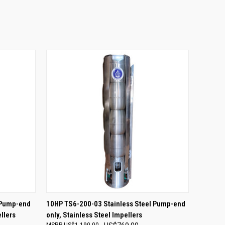
O CART
QUICK VIEW
ADD TO CART
 Pump-end
10HP TS6-200-03 Stainless Steel Pump-end
llers
only, Stainless Steel Impellers
US$1,190.00