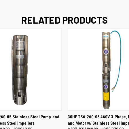
RELATED PRODUCTS
 VIEW
ADD TO CART
QUICK VIEW
ADD T
60-05 Stainless Steel Pump-end
30HP TS6-260-08 460V 3-Phase,
less Steel Impellers
and Motor w/ Stainless Steel Impe
260.00
US$4,860.00