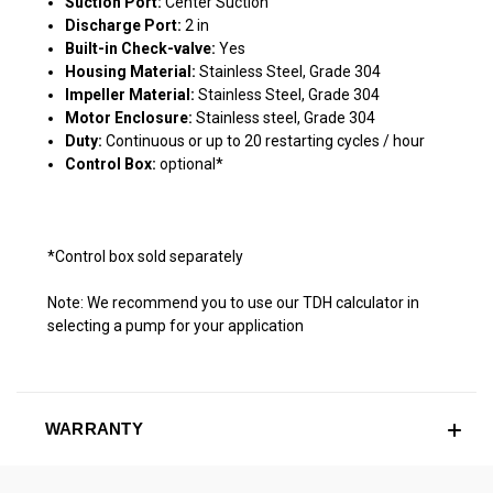
Suction Port:
Center Suction
Discharge Port:
2 in
Built-in Check-valve:
Yes
Housing Material:
Stainless Steel, Grade 304
Impeller Material:
Stainless Steel, Grade 304
Motor Enclosure:
Stainless steel, Grade 304
Duty:
Continuous or up to 20 restarting cycles / hour
Control Box:
optional*
*Control box sold separately
Note: We recommend you to use our TDH calculator in
selecting a pump for your application
WARRANTY