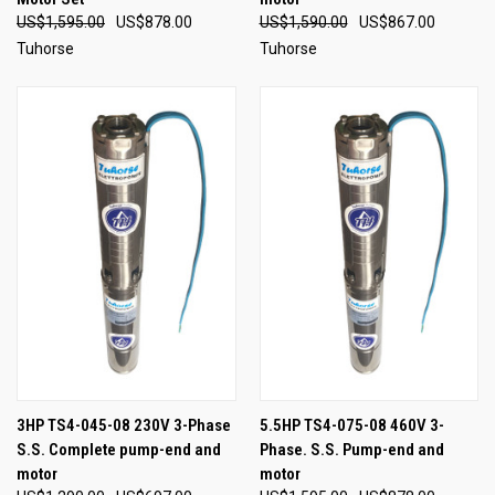
US$1,595.00
US$878.00
US$1,590.00
US$867.00
Tuhorse
Tuhorse
3HP TS4-045-08 230V 3-Phase
5.5HP TS4-075-08 460V 3-
S.S. Complete pump-end and
Phase. S.S. Pump-end and
motor
motor