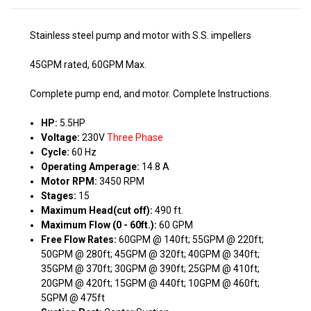
Stainless steel pump and motor with S.S. impellers
45GPM rated, 60GPM Max.
Complete pump end, and motor. Complete Instructions.
HP:
5.5HP
Voltage:
230V
Three Phase
Cycle:
60 Hz
Operating Amperage:
14.8 A
Motor RPM:
3450 RPM
Stages:
15
Maximum Head(cut off):
490 ft.
Maximum Flow (0 - 60ft.):
60 GPM
Free Flow Rates:
60GPM @ 140ft; 55GPM @ 220ft;
50GPM @ 280ft; 45GPM @ 320ft; 40GPM @ 340ft;
35GPM @ 370ft; 30GPM @ 390ft; 25GPM @ 410ft;
20GPM @ 420ft; 15GPM @ 440ft; 10GPM @ 460ft;
5GPM @ 475ft