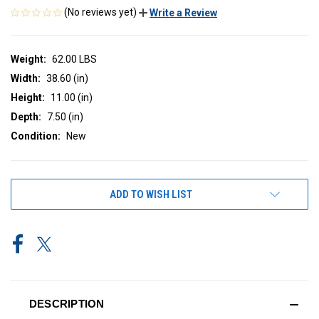
(No reviews yet)
Write a Review
Weight:
62.00 LBS
Width:
38.60 (in)
Height:
11.00 (in)
Depth:
7.50 (in)
Condition:
New
CURRENT
ADD TO WISH LIST
STOCK:
DESCRIPTION