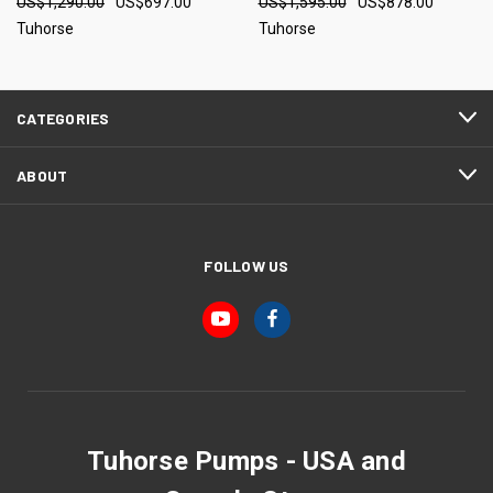
US$1,290.00
US$697.00
US$1,595.00
US$878.00
Tuhorse
Tuhorse
CATEGORIES
ABOUT
FOLLOW US
Tuhorse Pumps - USA and