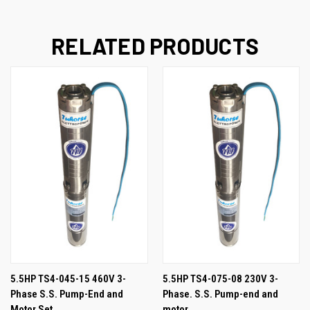
RELATED PRODUCTS
5.5HP TS4-045-15 460V 3-
5.5HP TS4-075-08 230V 3-
Phase S.S. Pump-End and
Phase. S.S. Pump-end and
Motor Set
motor