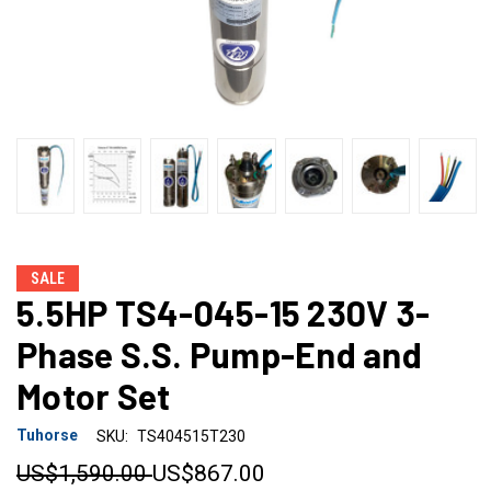
SALE
5.5HP TS4-045-15 230V 3-
Phase S.S. Pump-End and
Motor Set
Tuhorse
SKU:
TS404515T230
US$1,590.00
US$867.00