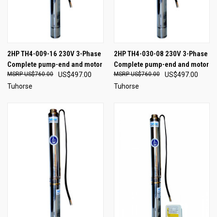
2HP TH4-009-16 230V 3-Phase
2HP TH4-030-08 230V 3-Phase
Complete pump-end and motor
Complete pump-end and motor
US$760.00
US$497.00
US$760.00
US$497.00
Tuhorse
Tuhorse