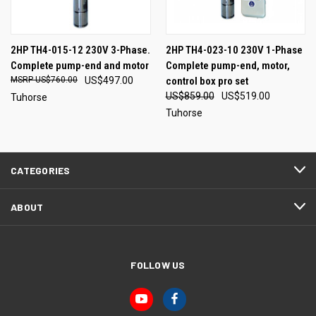
2HP TH4-015-12 230V 3-Phase.
2HP TH4-023-10 230V 1-Phase
Complete pump-end and motor
Complete pump-end, motor,
US$760.00
US$497.00
control box pro set
US$859.00
US$519.00
Tuhorse
Tuhorse
CATEGORIES
ABOUT
FOLLOW US