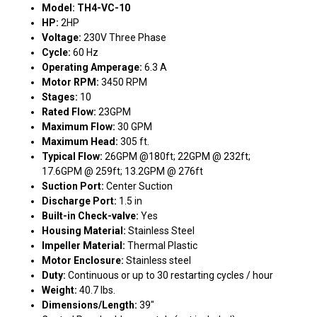
Model: TH4-VC-10
HP:
2HP
Voltage:
230V Three Phase
Cycle:
60 Hz
Operating Amperage:
6.3 A
Motor RPM:
3450 RPM
Stages:
10
Rated Flow:
23GPM
Maximum Flow:
30 GPM
Maximum Head:
305 ft.
Typical Flow:
26GPM @180ft; 22GPM @ 232ft;
17.6GPM @ 259ft; 13.2GPM @ 276ft
Suction Port:
Center Suction
Discharge Port:
1.5 in
Built-in Check-valve:
Yes
Housing Material:
Stainless Steel
Impeller Material:
Thermal Plastic
Motor Enclosure:
Stainless steel
Duty:
Continuous or up to 30 restarting cycles / hour
Weight:
40.7 lbs.
Dimensions/Length:
39"