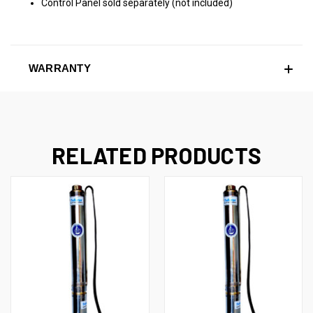
Control Panel sold separately (not included)
WARRANTY
RELATED PRODUCTS