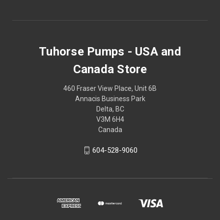
Tuhorse Pumps - USA and
Canada Store
460 Fraser View Place, Unit 6B
Annacis Business Park
Delta, BC
V3M 6H4
Canada
604-528-9060