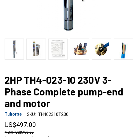
2HP TH4-023-10 230V 3-
Phase Complete pump-end
and motor
Tuhorse
SKU:
TH402310T230
US$497.00
US$760.00