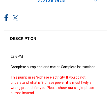
ADD TO WISH LIST
DESCRIPTION
23 GPM
Complete pump end and motor. Complete Instructions.
This pump uses 3-phase electricity. If you do not
understand what is 3-phase power, it is most likely a
wrong product for you. Please check our single-phase
pumps instead.