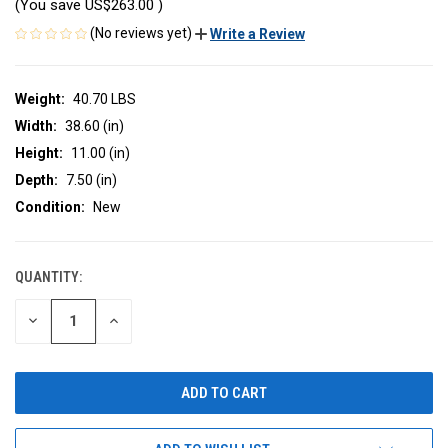
(You save
US$263.00
)
(No reviews yet)
Write a Review
Weight:
40.70 LBS
Width:
38.60 (in)
Height:
11.00 (in)
Depth:
7.50 (in)
Condition:
New
QUANTITY:
CURRENT
STOCK:
DECREASE
INCREASE
QUANTITY
QUANTITY
OF
OF
UNDEFINED
UNDEFINED