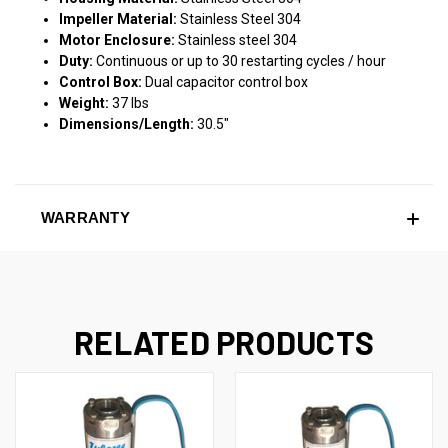
Impeller Material:
Stainless Steel 304
Motor Enclosure:
Stainless steel 304
Duty:
Continuous or up to 30 restarting cycles / hour
Control Box:
Dual capacitor control box
Weight:
37 lbs
Dimensions/Length:
30.5"
WARRANTY
RELATED PRODUCTS