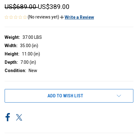
US$689.00
US$389.00
(No reviews yet)
Write a Review
Weight:
37.00 LBS
Width:
35.00 (in)
Height:
11.00 (in)
Depth:
7.00 (in)
Condition:
New
CURRENT
ADD TO WISH LIST
STOCK: