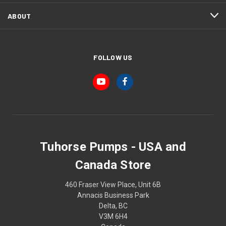
ABOUT
FOLLOW US
Tuhorse Pumps - USA and
Canada Store
460 Fraser View Place, Unit 6B
Annacis Business Park
Delta, BC
V3M 6H4