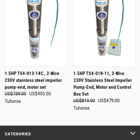
1.5HP TS4-013-14C , 2-Wire
1.5HP TS4-018-11, 3-Wire
230V stainless steel impeller
230V Stainless Steel Impeller
pump-end, motor set
Pump-End, Motor and Control
US$739.00
US$455.00
Box Set
US$819.00
US$479.00
Tuhorse
Tuhorse
CATEGORIES