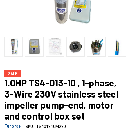
SALE
1.0HP TS4-013-10 , 1-phase,
3-Wire 230V stainless steel
impeller pump-end, motor
and control box set
Tuhorse
SKU:
TS401310M230