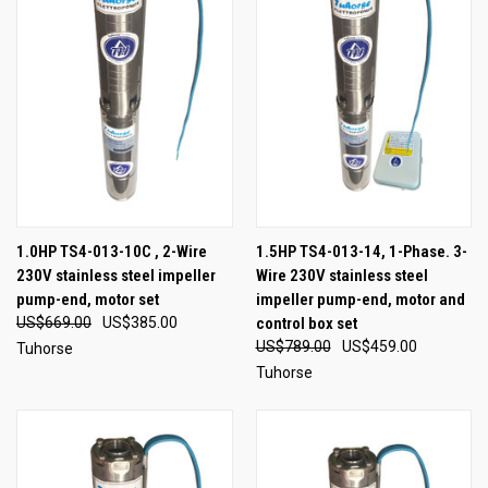
1.0HP TS4-013-10C , 2-Wire
1.5HP TS4-013-14, 1-Phase. 3-
230V stainless steel impeller
Wire 230V stainless steel
pump-end, motor set
impeller pump-end, motor and
US$669.00
US$385.00
control box set
US$789.00
US$459.00
Tuhorse
Tuhorse