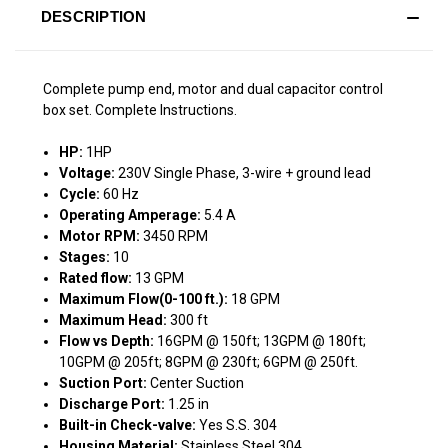
DESCRIPTION
Complete pump end, motor and dual capacitor control
box set. Complete Instructions.
HP:
1HP
Voltage:
230V Single Phase, 3-wire + ground lead
Cycle:
60 Hz
Operating Amperage:
5.4 A
Motor RPM:
3450 RPM
Stages:
10
Rated flow:
13 GPM
Maximum Flow(0-100 ft.):
18 GPM
Maximum Head:
300 ft
Flow vs Depth:
16GPM @ 150ft; 13GPM @ 180ft;
10GPM @ 205ft; 8GPM @ 230ft; 6GPM @ 250ft.
Suction Port:
Center Suction
Discharge Port:
1.25 in
Built-in Check-valve:
Yes S.S. 304
Housing Material:
Stainless Steel 304