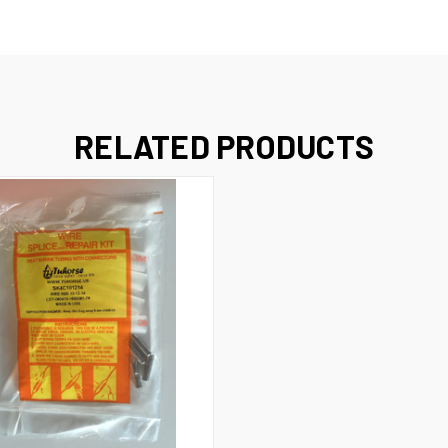
RELATED PRODUCTS
 VIEW
ADD TO CART