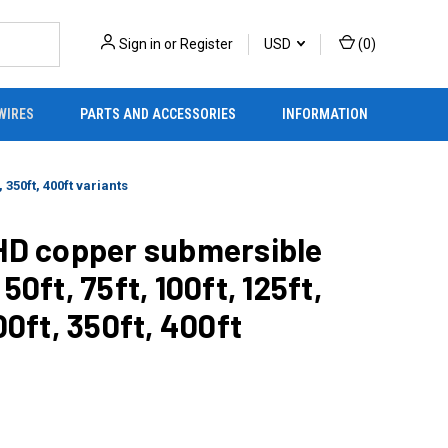
Sign in
or
Register
USD
(
0
)
WIRES
PARTS AND ACCESSORIES
INFORMATION
 350ft, 400ft variants
 HD copper submersible
50ft, 75ft, 100ft, 125ft,
00ft, 350ft, 400ft