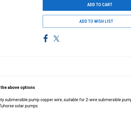
ADD TO WISH LIST
 the above options
ty submersible pump copper wire, suitable for 2-wire submersible pumps
e Tuhorse solar pumps.