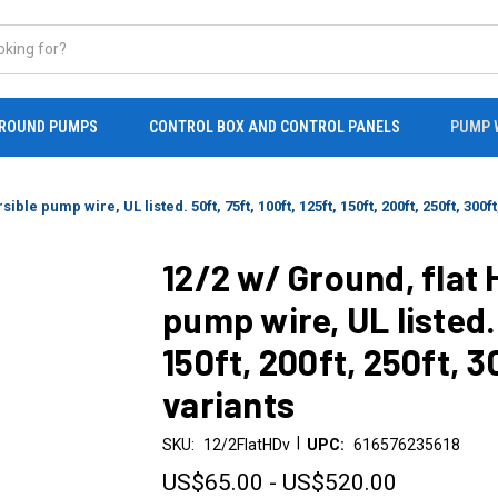
ROUND PUMPS
CONTROL BOX AND CONTROL PANELS
PUMP 
e pump wire, UL listed. 50ft, 75ft, 100ft, 125ft, 150ft, 200ft, 250ft, 300ft,
12/2 w/ Ground, flat
pump wire, UL listed. 
150ft, 200ft, 250ft, 3
variants
|
SKU:
12/2FlatHDv
UPC:
616576235618
US$65.00 - US$520.00