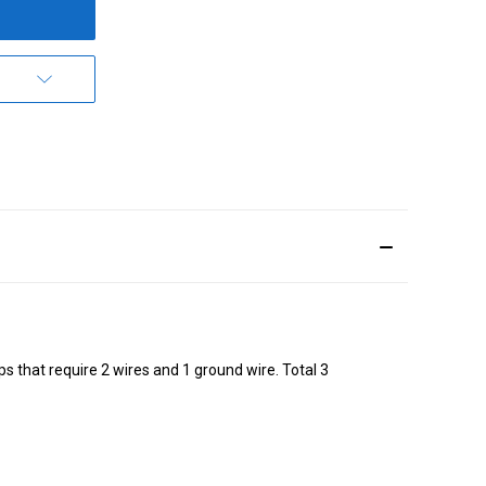
 that require 2 wires and 1 ground wire. Total 3