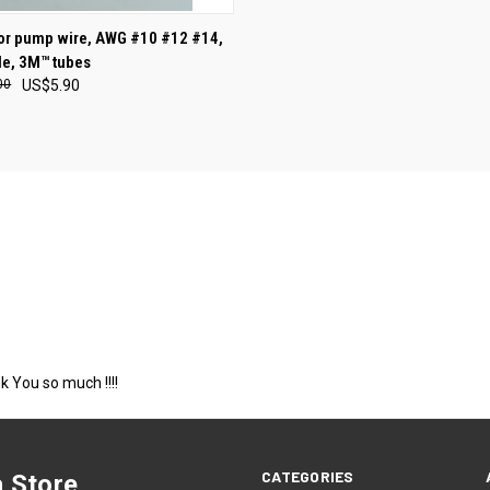
 for pump wire, AWG #10 #12 #14,
e, 3M™ tubes
00
US$5.90
k You so much !!!!
CATEGORIES
 Store