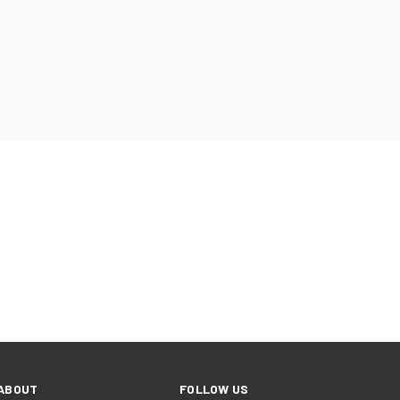
ABOUT
FOLLOW US