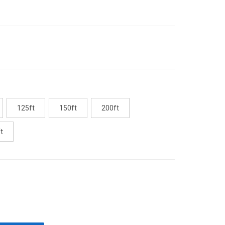
125ft
150ft
200ft
t