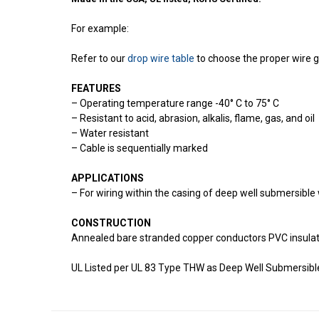
For example:
Refer to our
drop wire table
to choose the proper wire 
FEATURES
– Operating temperature range -40° C to 75° C
– Resistant to acid, abrasion, alkalis, flame, gas, and oil
– Water resistant
– Cable is sequentially marked
APPLICATIONS
– For wiring within the casing of deep well submersibl
CONSTRUCTION
Annealed bare stranded copper conductors PVC insulate
UL Listed per UL 83 Type THW as Deep Well Submersib