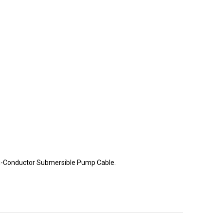
lti-Conductor Submersible Pump Cable.