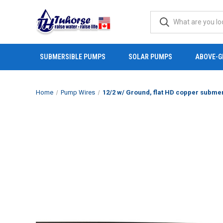
SUBMERSIBLE PUMPS
SOLAR PUMPS
ABOVE-G
Home
Pump Wires
12/2 w/ Ground, flat HD copper submersibl