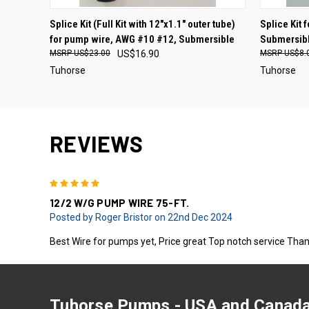
Splice Kit (Full Kit with 12"x1.1" outer tube)
Splice Kit
for pump wire, AWG #10 #12, Submersible
Submersibl
US$23.00
US$16.90
US$8.
Tuhorse
Tuhorse
REVIEWS
5
12/2 W/G PUMP WIRE 75-FT.
Posted by Roger Bristor on 22nd Dec 2024
Best Wire for pumps yet, Price great Top notch service Than
Tuhorse Pumps - USA and Canada