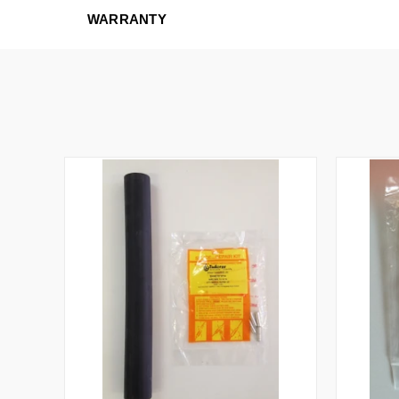
WARRANTY
QUICK VIEW
ADD TO CART
QUICK