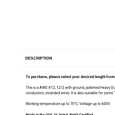
DESCRIPTION
To purchase, please select your desired length from
This is a AWG #12, 12/2 with ground, jacketed Heavy Du
conductors, stranded wires. It is also suitable for som
Working temperature up to 75°C, Voltage up to 600V.
Made in the USA, UL listed, RoHS Certified.