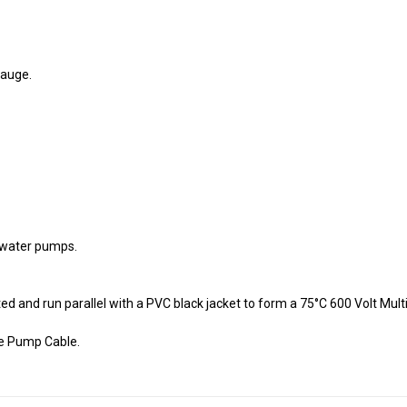
gauge.
e water pumps.
d and run parallel with a PVC black jacket to form a 75°C 600 Volt Mu
le Pump Cable.