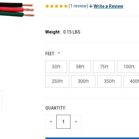
(1 review)
Write a Review
Weight:
0.15 LBS
FEET:
50ft
58ft
75ft
100ft
250ft
300ft
350ft
400f
QUANTITY:
CURRENT
STOCK:
DECREASE
INCREASE
QUANTITY
QUANTITY
OF
OF
UNDEFINED
UNDEFINED