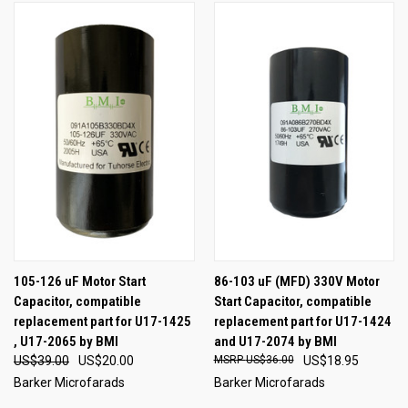
105-126 uF Motor Start
86-103 uF (MFD) 330V Motor
Capacitor, compatible
Start Capacitor, compatible
replacement part for U17-1425
replacement part for U17-1424
, U17-2065 by BMI
and U17-2074 by BMI
US$39.00
US$20.00
US$36.00
US$18.95
Barker Microfarads
Barker Microfarads