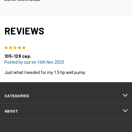
REVIEWS
5
105-126 cap.
Posted by cuz on 16th Nov 2023
Just what I needed for my 1.5 hp well pump.
CATEGORIES
ABOUT