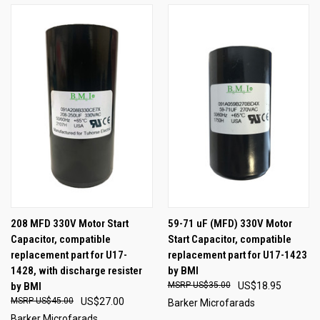
208 MFD 330V Motor Start
59-71 uF (MFD) 330V Motor
Capacitor, compatible
Start Capacitor, compatible
replacement part for U17-
replacement part for U17-1423
1428, with discharge resister
by BMI
by BMI
US$35.00
US$18.95
US$45.00
US$27.00
Barker Microfarads
Barker Microfarads