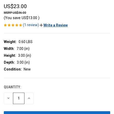
US$23.00
US$36.00
(You save
US$13.00
)
(1 review)
Write a Review
Weight:
0.60 LBS
Width:
7.00 (in)
Height:
3.00 (in)
Depth:
3.00 (in)
Condition:
New
QUANTITY:
CURRENT
STOCK:
DECREASE
INCREASE
QUANTITY
QUANTITY
OF
OF
UNDEFINED
UNDEFINED