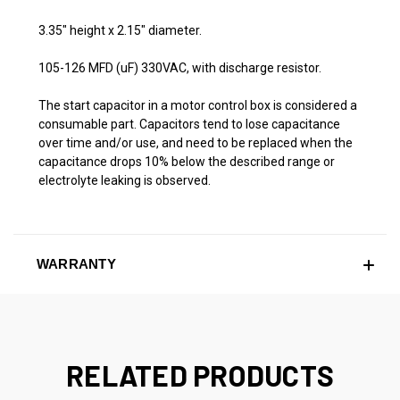
3.35" height x 2.15" diameter.
105-126 MFD (uF) 330VAC, with discharge resistor.
The start capacitor in a motor control box is considered a
consumable part. Capacitors tend to lose capacitance
over time and/or use, and need to be replaced when the
capacitance drops 10% below the described range or
electrolyte leaking is observed.
WARRANTY
RELATED PRODUCTS