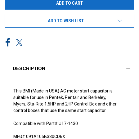
ADD TO WISH LIST
DESCRIPTION
This BMI (Made in USA) AC motor start capacitor is
suitable for use in Pentek, Pentair and Berkeley,
Myers, Sta-Rite 1.5HP and 2HP Control Box and other
control boxes that use the same start capacitor.
Compatible with Part# U17-1430
MFG# 091A105B330CD6X