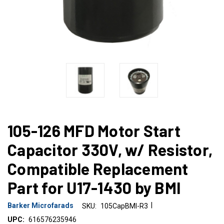
105-126 MFD Motor Start
Capacitor 330V, w/ Resistor,
Compatible Replacement
Part for U17-1430 by BMI
|
Barker Microfarads
SKU:
105CapBMI-R3
UPC:
616576235946