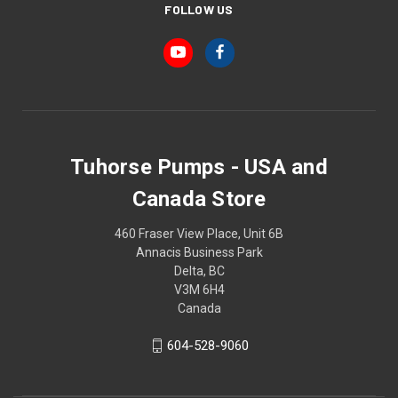
FOLLOW US
Tuhorse Pumps - USA and
Canada Store
460 Fraser View Place, Unit 6B
Annacis Business Park
Delta, BC
V3M 6H4
Canada
604-528-9060