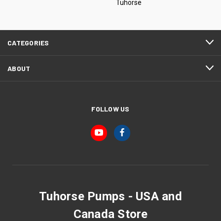
Tuhorse
CATEGORIES
ABOUT
FOLLOW US
Tuhorse Pumps - USA and
Canada Store