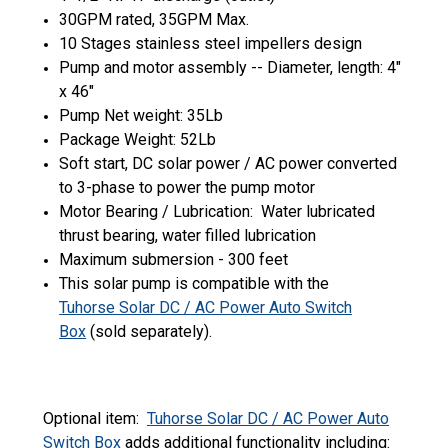
30GPM rated, 35GPM Max.
10 Stages stainless steel impellers design
Pump and motor assembly -- Diameter, length: 4"
x 46"
Pump Net weight: 35Lb
Package Weight: 52Lb
Soft start, DC solar power / AC power converted
to 3-phase to power the pump motor
Motor Bearing / Lubrication: Water lubricated
thrust bearing, water filled lubrication
Maximum submersion - 300 feet
This solar pump is compatible with the
Tuhorse Solar DC / AC Power Auto Switch
Box
(sold separately).
Optional item:
Tuhorse Solar DC / AC Power Auto
Switch Box
adds additional functionality including: