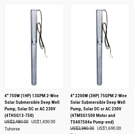
4" 750W (1HP) 13GPM 2-Wire
4" 2200W (3HP) 75GPM 2-Wire
Solar Submersible Deep Well
Solar Submersible Deep Well
Pump, Solar DC or AC 230V
Pump, Solar DC or AC 230V
(4THSG13-750)
(4TMSG1500 Motor and
US$2,480.00
US$1,430.00
TS407504e Pump-end)
US$2,980.00
US$1,690.00
Tuhorse