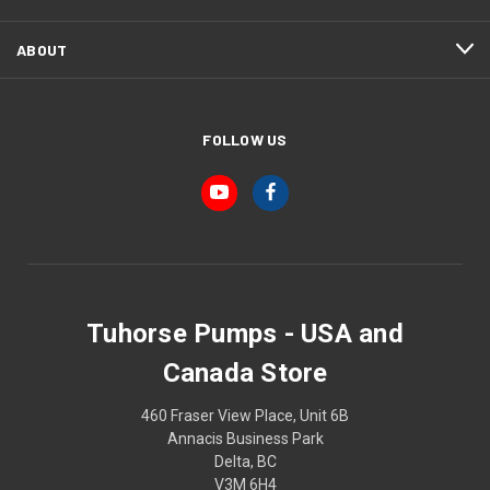
ABOUT
FOLLOW US
Tuhorse Pumps - USA and
Canada Store
460 Fraser View Place, Unit 6B
Annacis Business Park
Delta, BC
V3M 6H4