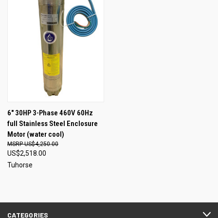
6" 30HP 3-Phase 460V 60Hz
full Stainless Steel Enclosure
Motor (water cool)
US$4,250.00
US$2,518.00
Tuhorse
CATEGORIES