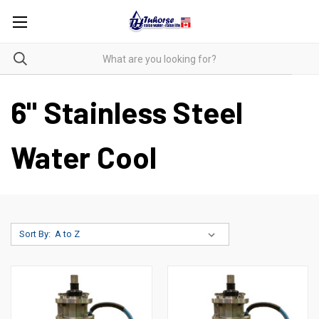
6" Stainless Steel
Water Cool
Sort By: