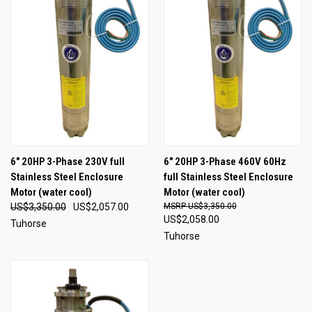
6" 20HP 3-Phase 230V full
6" 20HP 3-Phase 460V 60Hz
Stainless Steel Enclosure
full Stainless Steel Enclosure
Motor (water cool)
Motor (water cool)
US$3,350.00
US$2,057.00
US$3,350.00
US$2,058.00
Tuhorse
Tuhorse