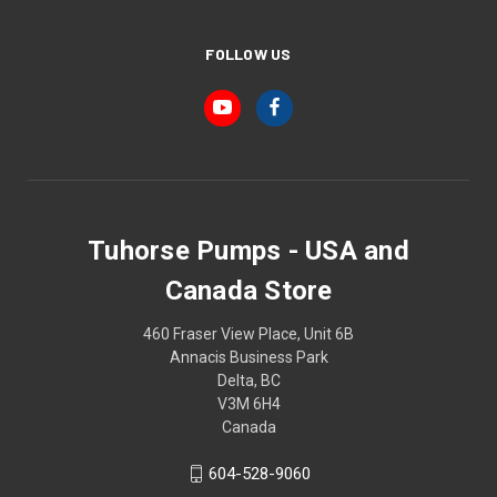
FOLLOW US
Tuhorse Pumps - USA and
Canada Store
460 Fraser View Place, Unit 6B
Annacis Business Park
Delta, BC
V3M 6H4
Canada
604-528-9060