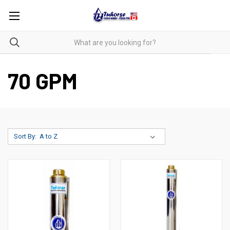
70 GPM
Sort By: