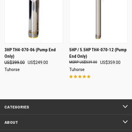
3HP TH4-070-06 (Pump End
5HP / 5.5HP TH4-070-12 (Pump
Only)
End Only)
US$399.00
US$249.00
US$539.00
US$359.00
Tuhorse
Tuhorse
CATEGORIES
ABOUT