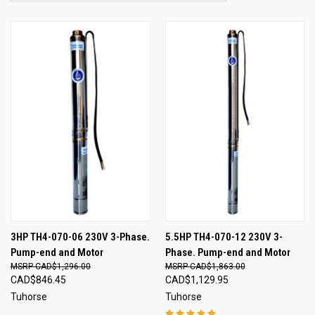
3HP TH4-070-06 230V 3-Phase.
5.5HP TH4-070-12 230V 3-
Pump-end and Motor
Phase. Pump-end and Motor
CAD$1,296.00
CAD$1,863.00
CAD$846.45
CAD$1,129.95
Tuhorse
Tuhorse