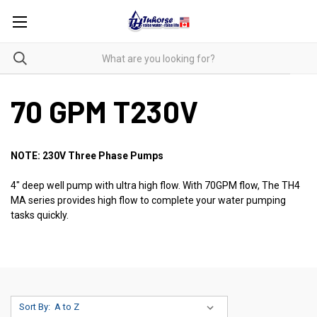
70 GPM T230V
NOTE: 230V Three Phase Pumps
4" deep well pump with ultra high flow. With 70GPM flow, The TH4
MA series provides high flow to complete your water pumping
tasks quickly.
Sort By: