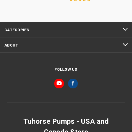
CATEGORIES
ABOUT
FOLLOW US
Tuhorse Pumps - USA and
Canada Store