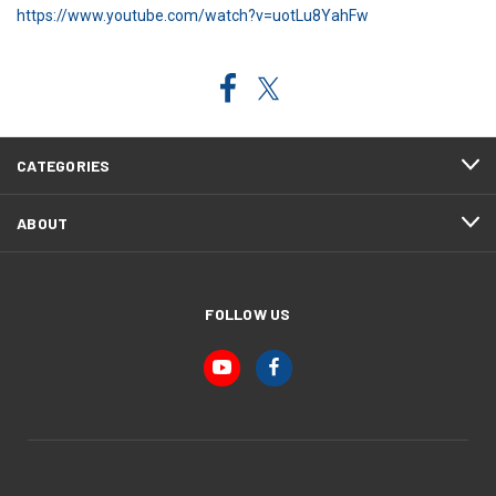
https://www.youtube.com/watch?v=uotLu8YahFw
CATEGORIES
ABOUT
FOLLOW US