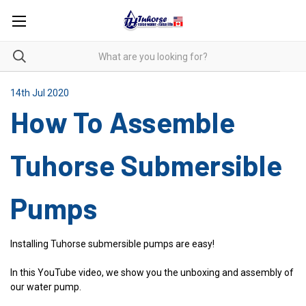
14th Jul 2020
How To Assemble
Tuhorse Submersible
Pumps
Installing Tuhorse submersible pumps are easy!
In this YouTube video, we show you the unboxing and assembly of
our water pump.