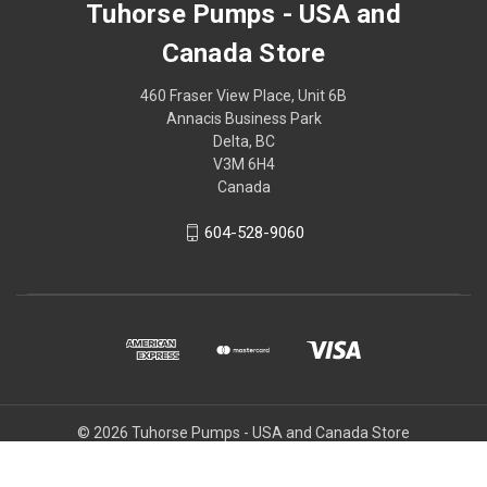
Tuhorse Pumps - USA and
Canada Store
460 Fraser View Place, Unit 6B
Annacis Business Park
Delta, BC
V3M 6H4
Canada
604-528-9060
© 2026 Tuhorse Pumps - USA and Canada Store